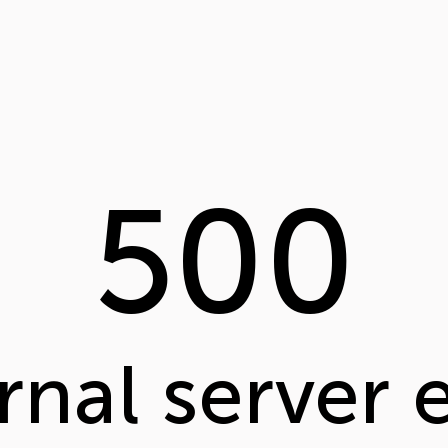
500
rnal server 