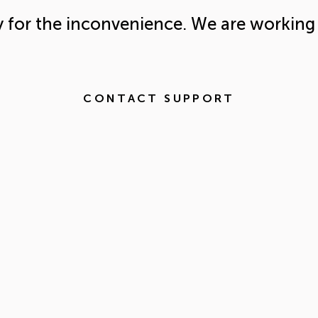
y for the inconvenience. We are working 
CONTACT SUPPORT