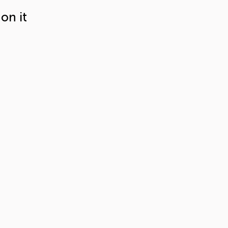
on it