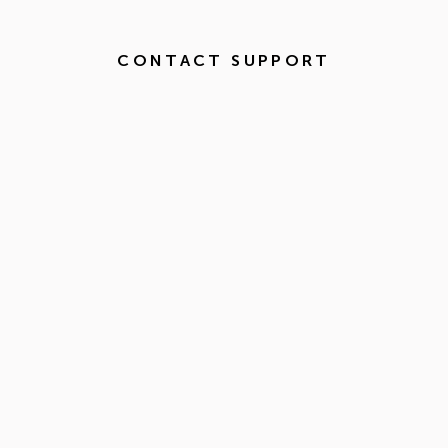
CONTACT SUPPORT