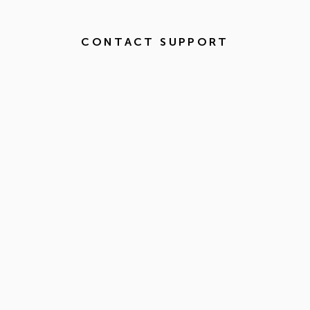
CONTACT SUPPORT