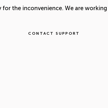
y for the inconvenience. We are working 
CONTACT SUPPORT