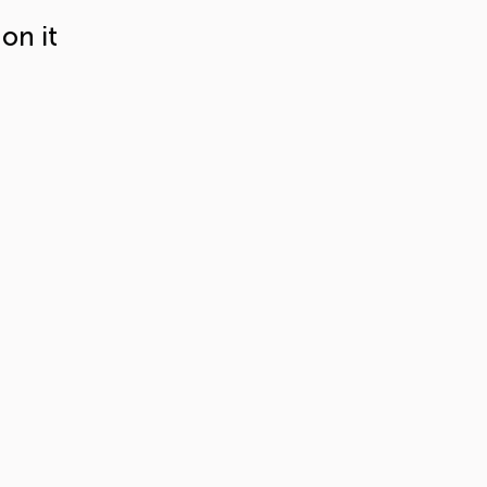
on it