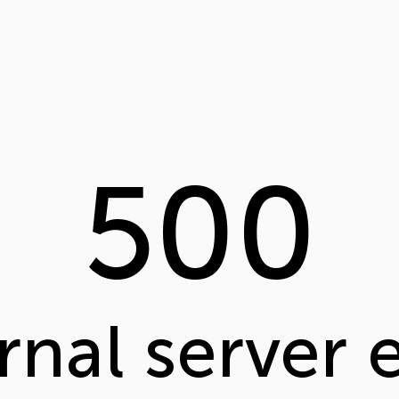
500
rnal server 