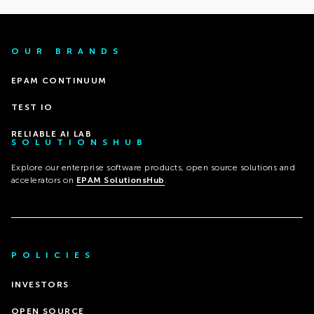
OUR BRANDS
EPAM CONTINUUM
TEST IO
RELIABLE AI LAB
SOLUTIONSHUB
Explore our enterprise software products, open source solutions and
accelerators on
EPAM SolutionsHub
.
POLICIES
INVESTORS
OPEN SOURCE