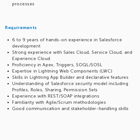
processes
Requirements
6 to 9 years of hands-on experience in Salesforce
development
Strong experience with Sales Cloud, Service Cloud, and
Experience Cloud
Proficiency in Apex, Triggers, SOQL/SOSL
Expertise in Lightning Web Components (LWC)
Skills in Lightning App Builder and declarative features
Understanding of Salesforce security model including
Profiles, Roles, Sharing, Permission Sets
Experience with REST/SOAP integrations
Familiarity with Agile/Scrum methodologies
Good communication and stakeholder-handling skills