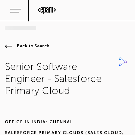
Back to Search
Senior Software
Engineer - Salesforce
Primary Cloud
OFFICE IN
INDIA: CHENNAI
SALESFORCE PRIMARY CLOUDS (SALES CLOUD,