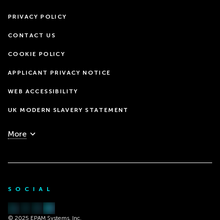
PRIVACY POLICY
CONTACT US
COOKIE POLICY
APPLICANT PRIVACY NOTICE
WEB ACCESSIBILITY
UK MODERN SLAVERY STATEMENT
More
SOCIAL
© 2025 EPAM Systems, Inc.