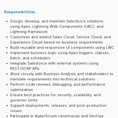
Responsibilities
Design, develop, and maintain Salesforce solutions
using Apex, Lightning Web Components (LWC), and
Lightning framework
Customize and extend Sales Cloud, Service Cloud, and
Experience Cloud based on business requirements
Build reusable and responsive UI components using LWC
Implement business logic using Apex triggers, classes,
batch, and schedulers
Integrate Salesforce with external systems using
REST/SOAP APIs
Work closely with Business Analysts and stakeholders to
translate requirements into technical solutions
Perform code reviews, debugging, and performance
optimization
Ensure best practices for security, scalability, and
governor limits
Support deployments, releases, and post-production
issues
Participate in Agile/Scrum ceremonies and DevOps