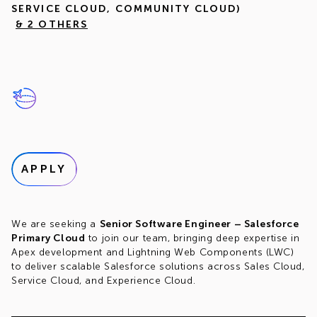
SERVICE CLOUD, COMMUNITY CLOUD)
& 2 OTHERS
APPLY
We are seeking a
Senior Software Engineer – Salesforce
Primary Cloud
to join our team, bringing deep expertise in
Apex development and Lightning Web Components (LWC)
to deliver scalable Salesforce solutions across Sales Cloud,
Service Cloud, and Experience Cloud.