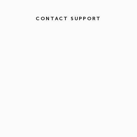
CONTACT SUPPORT