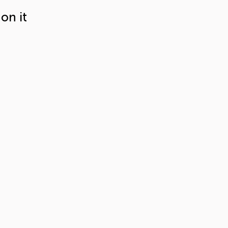
on it