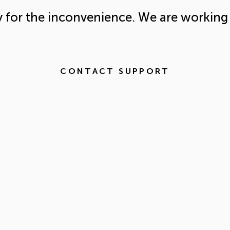
y for the inconvenience. We are working 
CONTACT SUPPORT