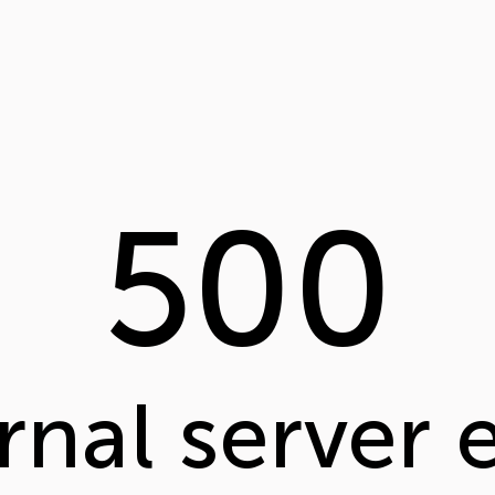
500
rnal server 