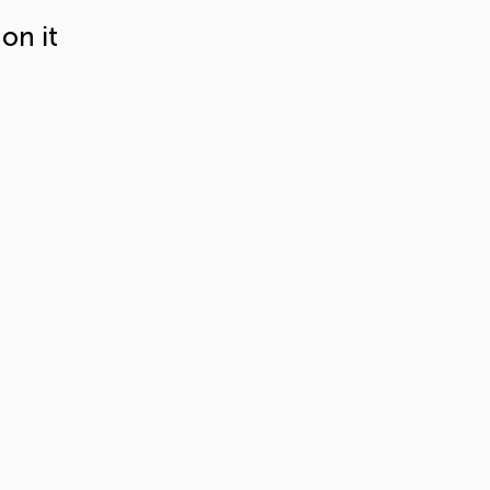
on it