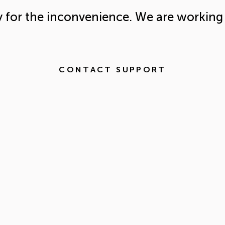
y for the inconvenience. We are working 
CONTACT SUPPORT