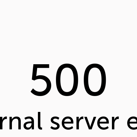
500
rnal server 