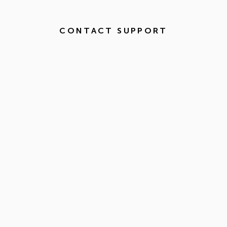
CONTACT SUPPORT