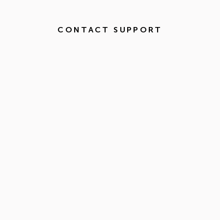
CONTACT SUPPORT