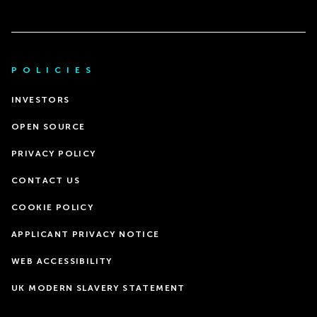
POLICIES
INVESTORS
OPEN SOURCE
PRIVACY POLICY
CONTACT US
COOKIE POLICY
APPLICANT PRIVACY NOTICE
WEB ACCESSIBILITY
UK MODERN SLAVERY STATEMENT