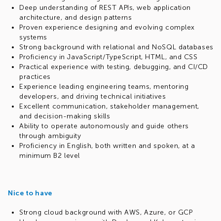
Deep understanding of REST APIs, web application
architecture, and design patterns
Proven experience designing and evolving complex
systems
Strong background with relational and NoSQL databases
Proficiency in JavaScript/TypeScript, HTML, and CSS
Practical experience with testing, debugging, and CI/CD
practices
Experience leading engineering teams, mentoring
developers, and driving technical initiatives
Excellent communication, stakeholder management,
and decision-making skills
Ability to operate autonomously and guide others
through ambiguity
Proficiency in English, both written and spoken, at a
minimum B2 level
Nice to have
Strong cloud background with AWS, Azure, or GCP