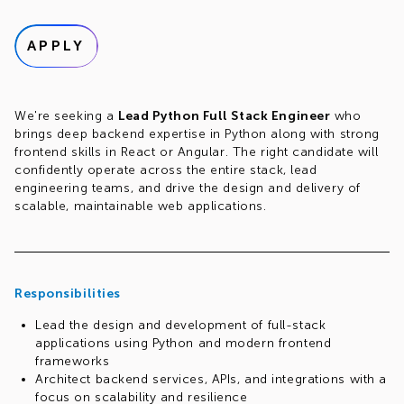
APPLY
We're seeking a
Lead Python Full Stack Engineer
who
brings deep backend expertise in Python along with strong
frontend skills in React or Angular. The right candidate will
confidently operate across the entire stack, lead
engineering teams, and drive the design and delivery of
scalable, maintainable web applications.
Responsibilities
Lead the design and development of full-stack
applications using Python and modern frontend
frameworks
Architect backend services, APIs, and integrations with a
focus on scalability and resilience