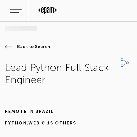
Back to Search
Lead Python Full Stack
Engineer
REMOTE IN
BRAZIL
PYTHON.WEB
& 15 OTHERS