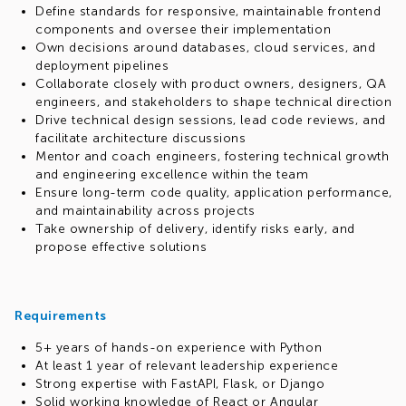
Define standards for responsive, maintainable frontend
components and oversee their implementation
Own decisions around databases, cloud services, and
deployment pipelines
Collaborate closely with product owners, designers, QA
engineers, and stakeholders to shape technical direction
Drive technical design sessions, lead code reviews, and
facilitate architecture discussions
Mentor and coach engineers, fostering technical growth
and engineering excellence within the team
Ensure long-term code quality, application performance,
and maintainability across projects
Take ownership of delivery, identify risks early, and
propose effective solutions
Requirements
5+ years of hands-on experience with Python
At least 1 year of relevant leadership experience
Strong expertise with FastAPI, Flask, or Django
Solid working knowledge of React or Angular