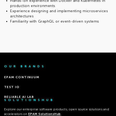
Hands-on experience with Docker and Kubernetes in
production environments
Experience designing and implementing microservices
architectures
Familiarity with GraphQL or event-driven systems
OUR BRANDS
EPAM CONTINUUM
TEST IO
RELIABLE AI LAB
SOLUTIONSHUB
Explore our enterprise software products, open source solutions and
accelerators on
EPAM SolutionsHub
.