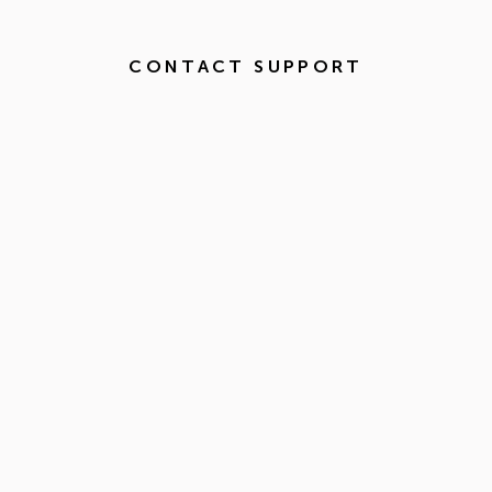
CONTACT SUPPORT