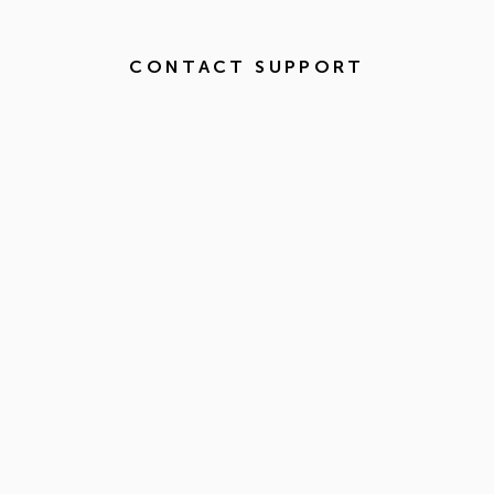
CONTACT SUPPORT