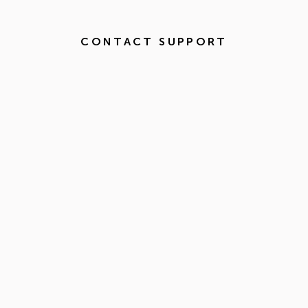
CONTACT SUPPORT