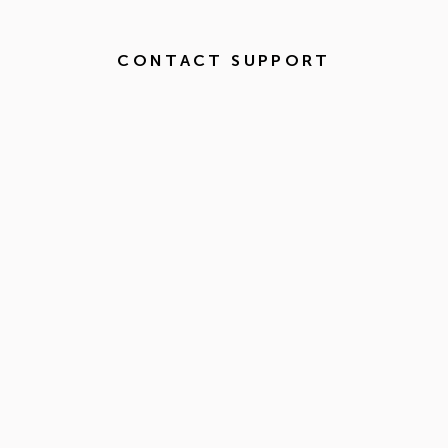
CONTACT SUPPORT