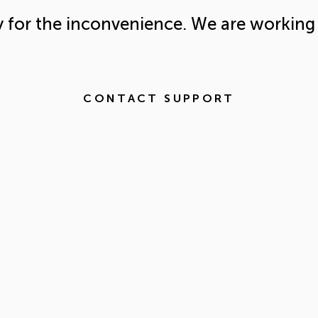
y for the inconvenience. We are working 
CONTACT SUPPORT