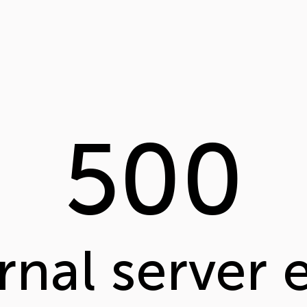
500
rnal server 