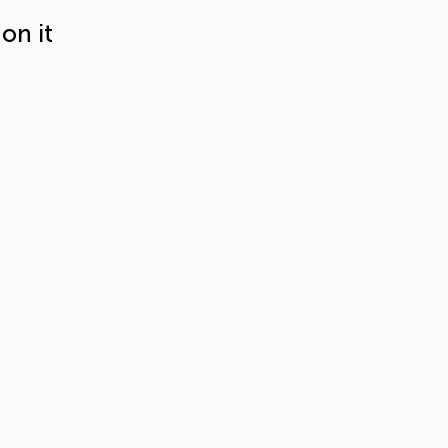
on it