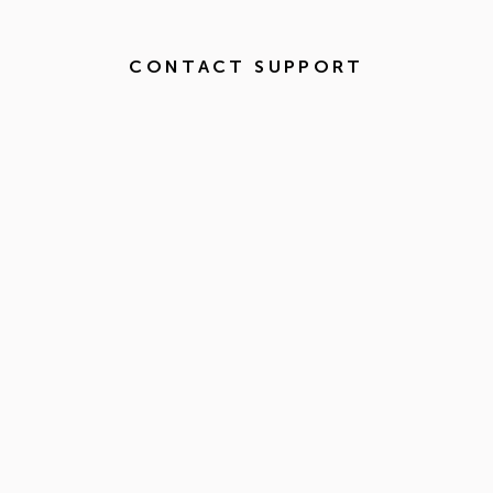
CONTACT SUPPORT