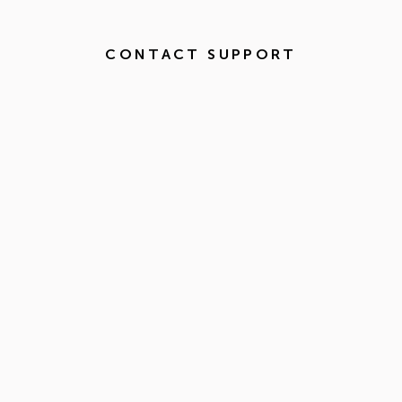
CONTACT SUPPORT