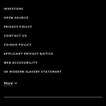
INVESTORS
OPEN SOURCE
PRIVACY POLICY
CONTACT US
COOKIE POLICY
APPLICANT PRIVACY NOTICE
WEB ACCESSIBILITY
UK MODERN SLAVERY STATEMENT
More