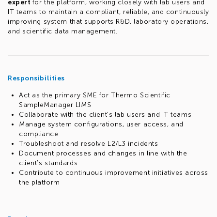
expert
for the platform, working closely with lab users and
IT teams to maintain a compliant, reliable, and continuously
improving system that supports R&D, laboratory operations,
and scientific data management.
Responsibilities
Act as the primary SME for Thermo Scientific
SampleManager LIMS
Collaborate with the client's lab users and IT teams
Manage system configurations, user access, and
compliance
Troubleshoot and resolve L2/L3 incidents
Document processes and changes in line with the
client's standards
Contribute to continuous improvement initiatives across
the platform