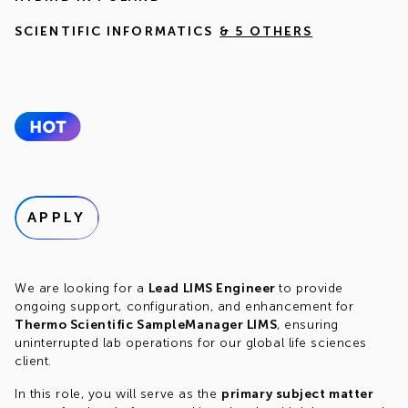
SCIENTIFIC INFORMATICS
& 5 OTHERS
APPLY
We are looking for a
Lead LIMS Engineer
to provide
ongoing support, configuration, and enhancement for
Thermo Scientific SampleManager LIMS
, ensuring
uninterrupted lab operations for our global life sciences
client.
In this role, you will serve as the
primary subject matter