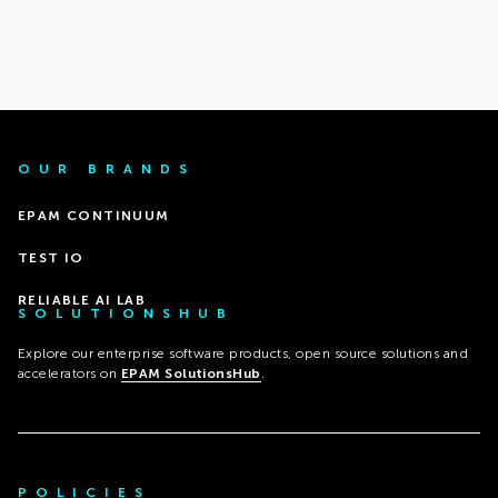
OUR BRANDS
EPAM CONTINUUM
TEST IO
RELIABLE AI LAB
SOLUTIONSHUB
Explore our enterprise software products, open source solutions and
accelerators on
EPAM SolutionsHub
.
POLICIES