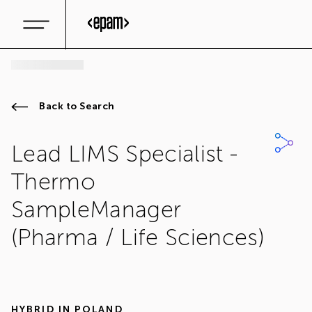
Back to Search
Lead LIMS Specialist -
Thermo
SampleManager
(Pharma / Life Sciences)
HYBRID IN
POLAND