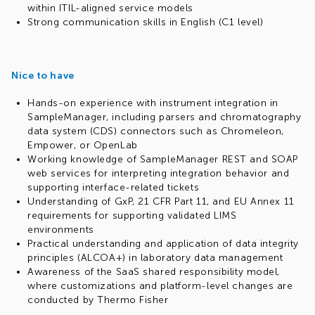
within ITIL-aligned service models
Strong communication skills in English (C1 level)
Nice to have
Hands-on experience with instrument integration in
SampleManager, including parsers and chromatography
data system (CDS) connectors such as Chromeleon,
Empower, or OpenLab
Working knowledge of SampleManager REST and SOAP
web services for interpreting integration behavior and
supporting interface-related tickets
Understanding of GxP, 21 CFR Part 11, and EU Annex 11
requirements for supporting validated LIMS
environments
Practical understanding and application of data integrity
principles (ALCOA+) in laboratory data management
Awareness of the SaaS shared responsibility model,
where customizations and platform-level changes are
conducted by Thermo Fisher