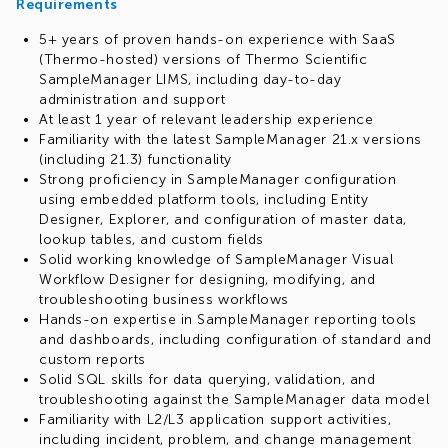
Requirements
5+ years of proven hands-on experience with SaaS
(Thermo-hosted) versions of Thermo Scientific
SampleManager LIMS, including day-to-day
administration and support
At least 1 year of relevant leadership experience
Familiarity with the latest SampleManager 21.x versions
(including 21.3) functionality
Strong proficiency in SampleManager configuration
using embedded platform tools, including Entity
Designer, Explorer, and configuration of master data,
lookup tables, and custom fields
Solid working knowledge of SampleManager Visual
Workflow Designer for designing, modifying, and
troubleshooting business workflows
Hands-on expertise in SampleManager reporting tools
and dashboards, including configuration of standard and
custom reports
Solid SQL skills for data querying, validation, and
troubleshooting against the SampleManager data model
Familiarity with L2/L3 application support activities,
including incident, problem, and change management