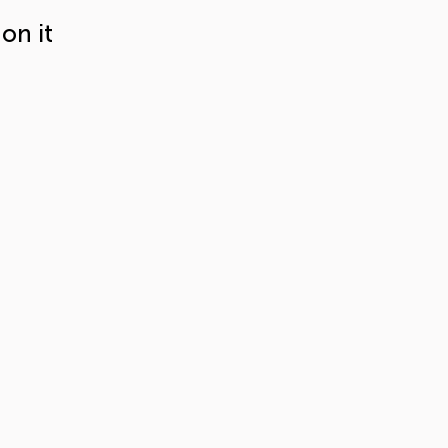
on it