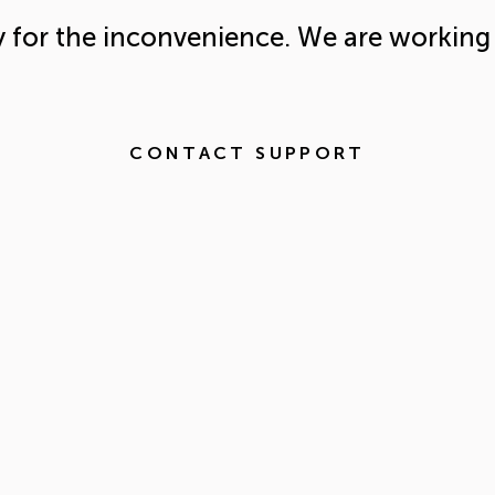
y for the inconvenience. We are working 
CONTACT SUPPORT