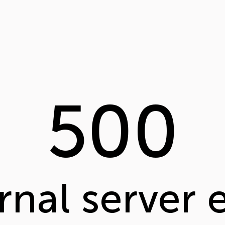
500
rnal server 