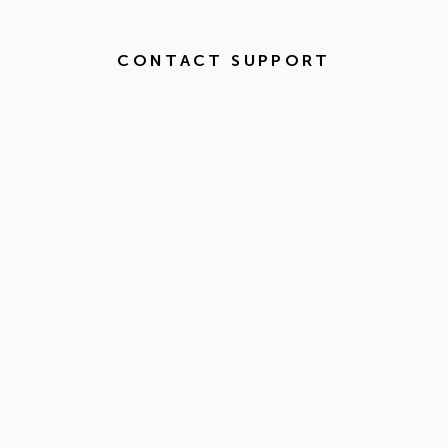
CONTACT SUPPORT