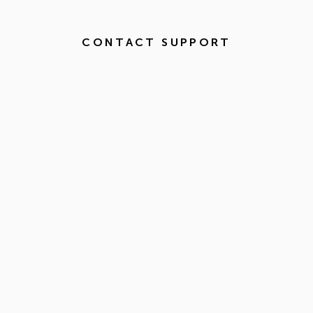
CONTACT SUPPORT