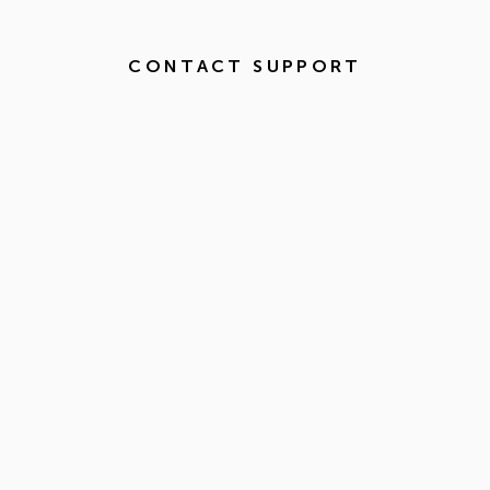
CONTACT SUPPORT