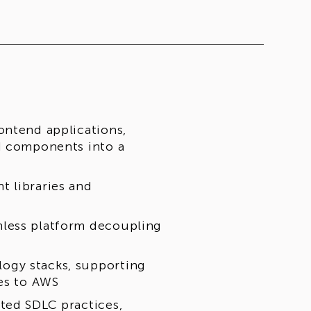
ontend applications,
I components into a
t libraries and
mless platform decoupling
ogy stacks, supporting
ves to AWS
ted SDLC practices,