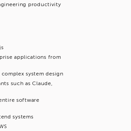
engineering productivity
js
prise applications from
d complex system design
ants such as Claude,
entire software
tend systems
AWS