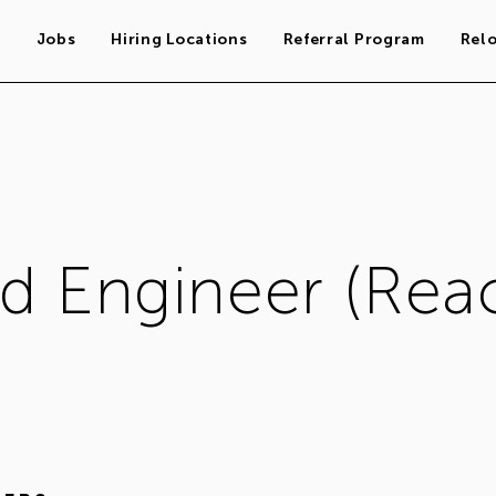
s
Jobs
Hiring Locations
Referral Program
Rel
d Engineer (Reac