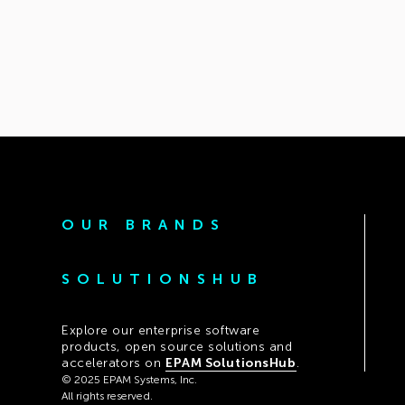
OUR BRANDS
SOLUTIONSHUB
Explore our enterprise software
products, open source solutions and
accelerators on
EPAM SolutionsHub
.
© 2025 EPAM Systems, Inc.
All rights reserved.