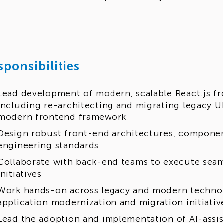
sponsibilities
Lead development of modern, scalable React.js fr
including re-architecting and migrating legacy U
modern frontend framework
Design robust front-end architectures, componen
engineering standards
Collaborate with back-end teams to execute sea
initiatives
Work hands-on across legacy and modern technol
application modernization and migration initiati
Lead the adoption and implementation of AI-assis