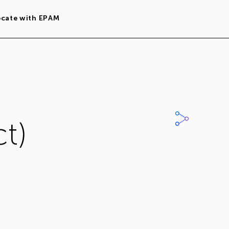
ocate with EPAM
t)