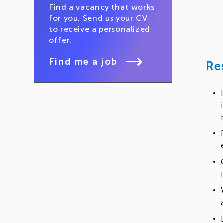
Find a vacancy that works
for you. Send us your CV
to receive a personalized
offer.
Find me a job
Re