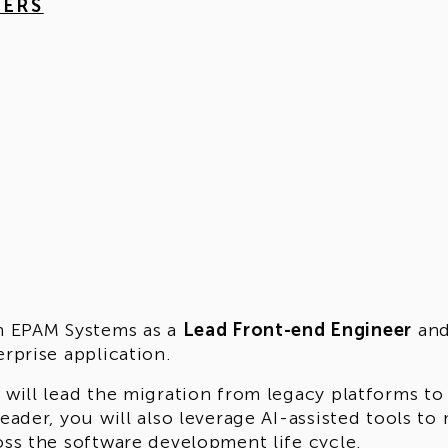
HERS
n EPAM Systems as a
Lead Front-end Engineer
and
erprise application.
 will lead the migration from legacy platforms to
leader, you will also leverage AI-assisted tools 
oss the software development life cycle.