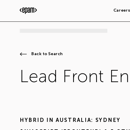
Career
Back to Search
Lead Front En
HYBRID IN
AUSTRALIA: SYDNEY