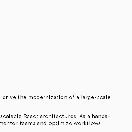
 drive the modernization of a large-scale
 scalable React architectures. As a hands-
to mentor teams and optimize workflows