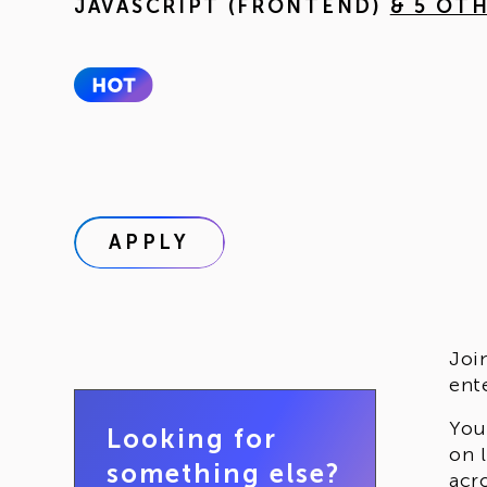
JAVASCRIPT (FRONTEND)
& 5 OT
APPLY
Joi
ent
You
Looking for
on 
something else?
acr