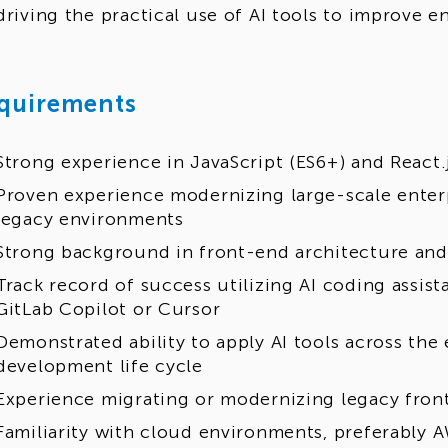
driving the practical use of AI tools to improve 
quirements
Strong experience in JavaScript (ES6+) and React.
Proven experience modernizing large-scale enter
legacy environments
Strong background in front-end architecture an
Track record of success utilizing AI coding assist
GitLab Copilot or Cursor
Demonstrated ability to apply AI tools across the 
development life cycle
Experience migrating or modernizing legacy fron
Familiarity with cloud environments, preferably 