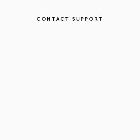
CONTACT SUPPORT