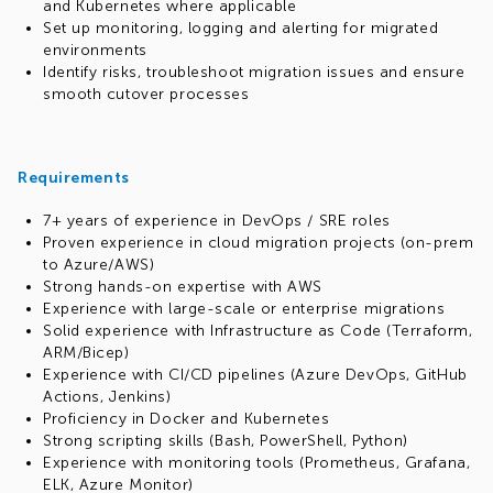
and Kubernetes where applicable
Set up monitoring, logging and alerting for migrated
environments
Identify risks, troubleshoot migration issues and ensure
smooth cutover processes
Requirements
7+ years of experience in DevOps / SRE roles
Proven experience in cloud migration projects (on-prem
to Azure/AWS)
Strong hands-on expertise with AWS
Experience with large-scale or enterprise migrations
Solid experience with Infrastructure as Code (Terraform,
ARM/Bicep)
Experience with CI/CD pipelines (Azure DevOps, GitHub
Actions, Jenkins)
Proficiency in Docker and Kubernetes
Strong scripting skills (Bash, PowerShell, Python)
Experience with monitoring tools (Prometheus, Grafana,
ELK, Azure Monitor)