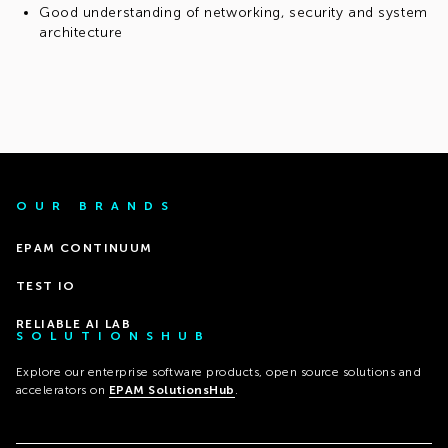
Good understanding of networking, security and system
architecture
OUR BRANDS
EPAM CONTINUUM
TEST IO
RELIABLE AI LAB
SOLUTIONSHUB
Explore our enterprise software products, open source solutions and
accelerators on
EPAM SolutionsHub
.