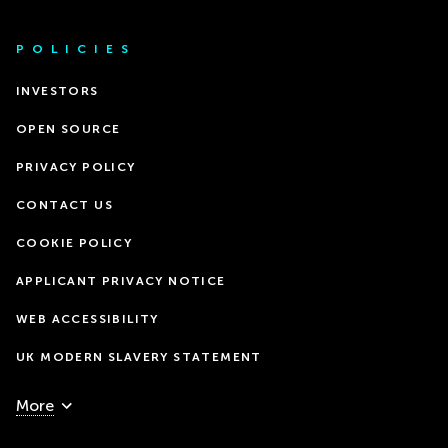
POLICIES
INVESTORS
OPEN SOURCE
PRIVACY POLICY
CONTACT US
COOKIE POLICY
APPLICANT PRIVACY NOTICE
WEB ACCESSIBILITY
UK MODERN SLAVERY STATEMENT
More