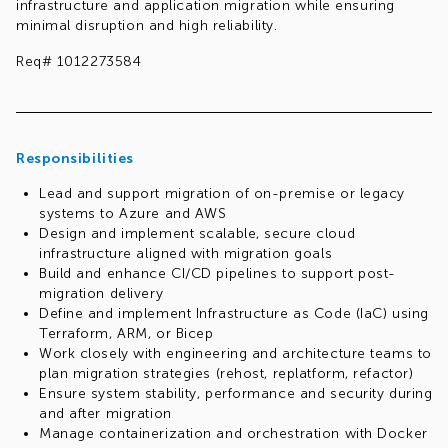
infrastructure and application migration while ensuring
minimal disruption and high reliability.
Req# 1012273584
Responsibilities
Lead and support migration of on-premise or legacy
systems to Azure and AWS
Design and implement scalable, secure cloud
infrastructure aligned with migration goals
Build and enhance CI/CD pipelines to support post-
migration delivery
Define and implement Infrastructure as Code (IaC) using
Terraform, ARM, or Bicep
Work closely with engineering and architecture teams to
plan migration strategies (rehost, replatform, refactor)
Ensure system stability, performance and security during
and after migration
Manage containerization and orchestration with Docker