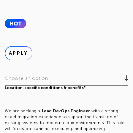
APPLY
Choose an option
Location-specific conditions & benefits*
We are seeking a
Lead DevOps Engineer
with a strong
cloud migration experience to support the transition of
existing systems to modern cloud environments. This role
will focus on planning, executing, and optimizing