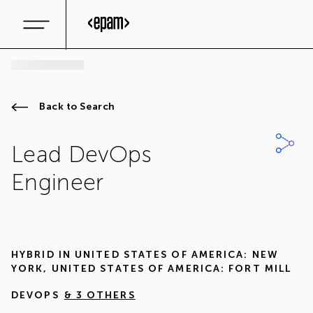
Back to Search
Lead DevOps
Engineer
HYBRID IN
UNITED STATES OF AMERICA: NEW
YORK
,
UNITED STATES OF AMERICA: FORT MILL
DEVOPS
& 3 OTHERS