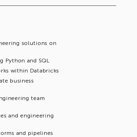
neering solutions on
ing Python and SQL
rks within Databricks
ate business
engineering team
ces and engineering
forms and pipelines