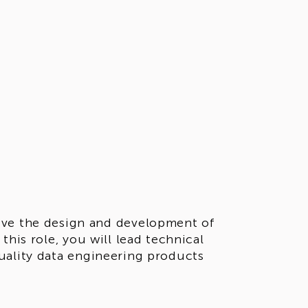
ive the design and development of
this role, you will lead technical
uality data engineering products