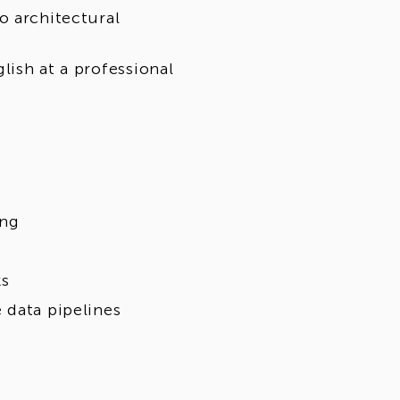
o architectural
lish at a professional
ing
ks
 data pipelines