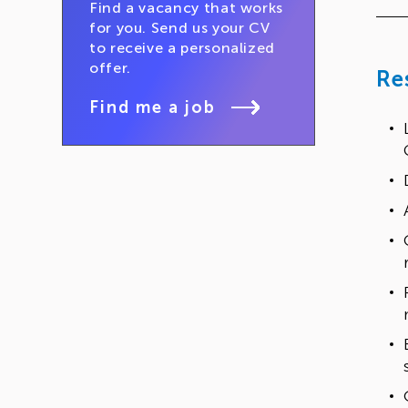
Find a vacancy that works
for you. Send us your CV
to receive a personalized
offer.
Re
Find me a job