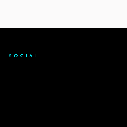
SOCIAL