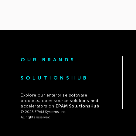
OUR BRANDS
SOLUTIONSHUB
Explore our enterprise software
products, open source solutions and
accelerators on
EPAM SolutionsHub
.
© 2025 EPAM Systems, Inc.
All rights reserved.