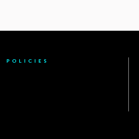
POLICIES