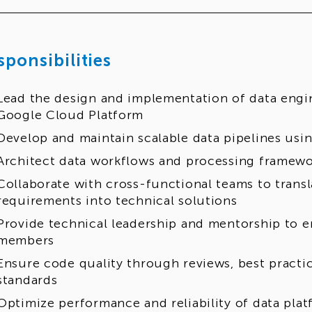
sponsibilities
Lead the design and implementation of data engi
Google Cloud Platform
Develop and maintain scalable data pipelines us
Architect data workflows and processing framewo
Collaborate with cross-functional teams to transl
requirements into technical solutions
Provide technical leadership and mentorship to 
members
Ensure code quality through reviews, best practi
standards
Optimize performance and reliability of data plat