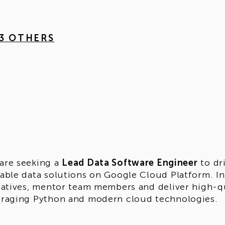
 3 OTHERS
are seeking a
Lead Data Software Engineer
to dr
lable data solutions on Google Cloud Platform. In 
tiatives, mentor team members and deliver high-q
eraging Python and modern cloud technologies.