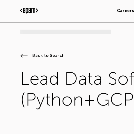
Career
Back to Search
Lead Data So
(Python+GCP