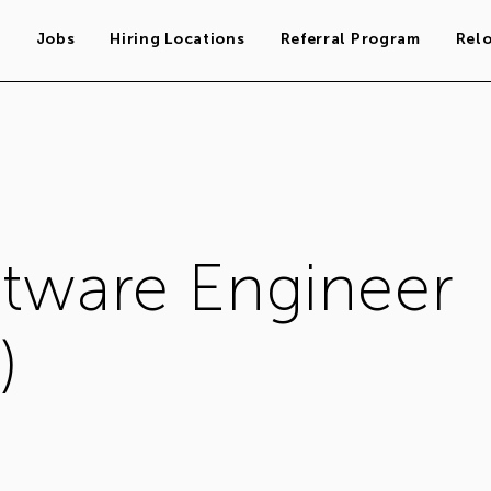
s
Jobs
Hiring Locations
Referral Program
Rel
ftware Engineer
)