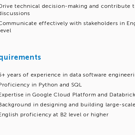
Drive technical decision-making and contribute t
discussions
Communicate effectively with stakeholders in Eng
level
quirements
5+ years of experience in data software engineer
Proficiency in Python and SQL
Expertise in Google Cloud Platform and Databric
Background in designing and building large-scale
English proficiency at B2 level or higher