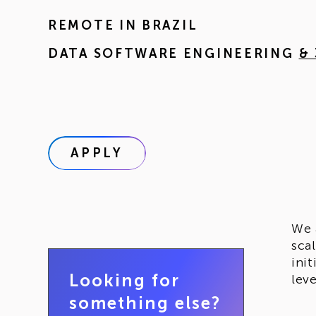
REMOTE IN
BRAZIL
DATA SOFTWARE ENGINEERING
&
APPLY
We 
sca
ini
Looking for
lev
something else?