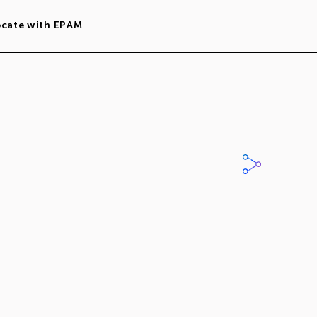
ocate with EPAM