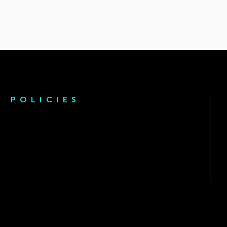
POLICIES