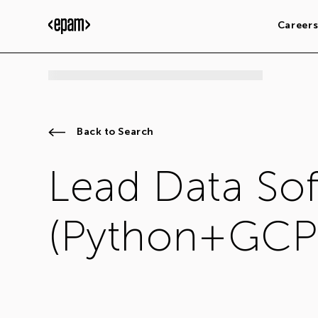
Career
Back to Search
Lead Data So
(Python+GCP