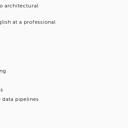
o architectural
lish at a professional
ing
ks
 data pipelines