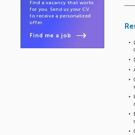
Find a vacancy that works
for you. Send us your CV
to receive a personalized
offer.
Re
Find me a job