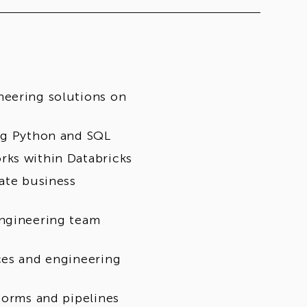
neering solutions on
ing Python and SQL
rks within Databricks
ate business
engineering team
ces and engineering
forms and pipelines