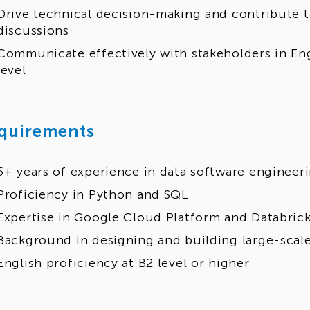
Drive technical decision-making and contribute t
discussions
Communicate effectively with stakeholders in Eng
level
quirements
5+ years of experience in data software engineer
Proficiency in Python and SQL
Expertise in Google Cloud Platform and Databric
Background in designing and building large-scale
English proficiency at B2 level or higher