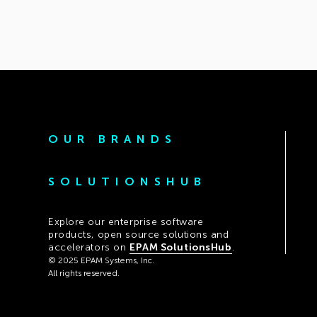
OUR BRANDS
SOLUTIONSHUB
Explore our enterprise software
products, open source solutions and
accelerators on
EPAM SolutionsHub
.
© 2025 EPAM Systems, Inc.
All rights reserved.