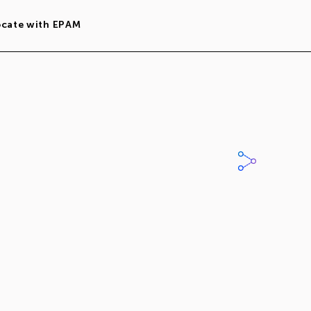
ocate with EPAM