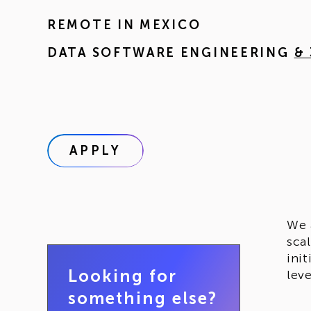
REMOTE IN
MEXICO
DATA SOFTWARE ENGINEERING
&
APPLY
We 
sca
ini
Looking for
lev
something else?