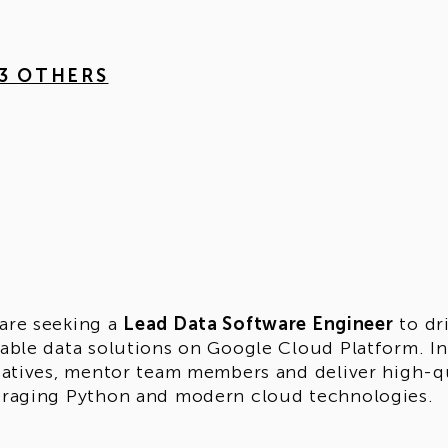
 3 OTHERS
are seeking a
Lead Data Software Engineer
to dr
lable data solutions on Google Cloud Platform. In 
tiatives, mentor team members and deliver high-q
eraging Python and modern cloud technologies.