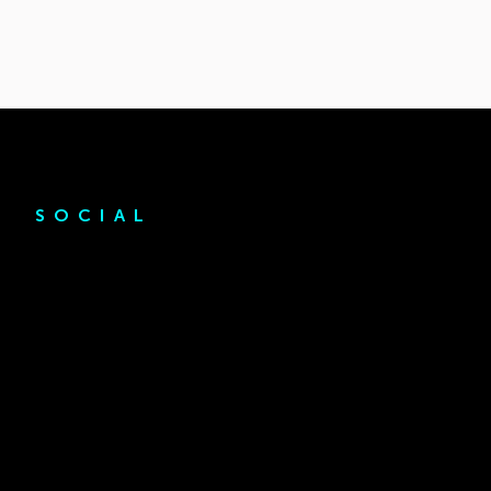
SOCIAL