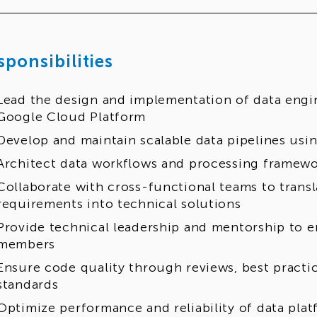
sponsibilities
Lead the design and implementation of data engi
Google Cloud Platform
Develop and maintain scalable data pipelines us
Architect data workflows and processing framewo
Collaborate with cross-functional teams to transl
requirements into technical solutions
Provide technical leadership and mentorship to 
members
Ensure code quality through reviews, best practi
standards
Optimize performance and reliability of data plat