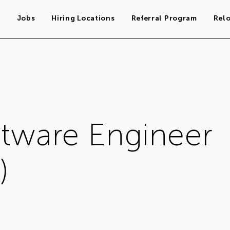
s
Jobs
Hiring Locations
Referral Program
Rel
ftware Engineer
)