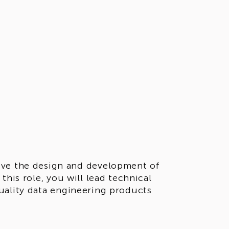
ive the design and development of
this role, you will lead technical
uality data engineering products