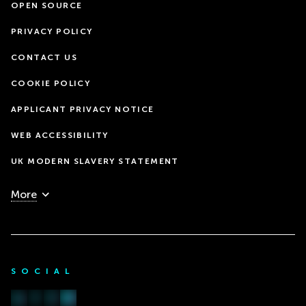
OPEN SOURCE
PRIVACY POLICY
CONTACT US
COOKIE POLICY
APPLICANT PRIVACY NOTICE
WEB ACCESSIBILITY
UK MODERN SLAVERY STATEMENT
More
SOCIAL