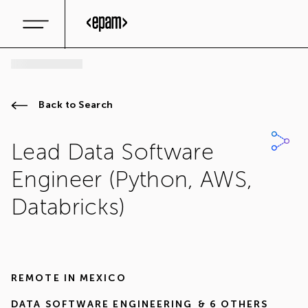
Back to Search
Lead Data Software
Engineer (Python, AWS,
Databricks)
REMOTE IN
MEXICO
DATA SOFTWARE ENGINEERING
& 6 OTHERS