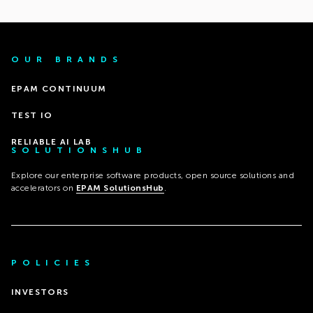
OUR BRANDS
EPAM CONTINUUM
TEST IO
RELIABLE AI LAB
SOLUTIONSHUB
Explore our enterprise software products, open source solutions and
accelerators on
EPAM SolutionsHub
.
POLICIES
INVESTORS