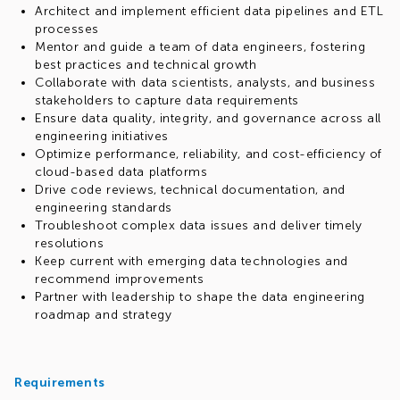
Architect and implement efficient data pipelines and ETL
processes
Mentor and guide a team of data engineers, fostering
best practices and technical growth
Collaborate with data scientists, analysts, and business
stakeholders to capture data requirements
Ensure data quality, integrity, and governance across all
engineering initiatives
Optimize performance, reliability, and cost-efficiency of
cloud-based data platforms
Drive code reviews, technical documentation, and
engineering standards
Troubleshoot complex data issues and deliver timely
resolutions
Keep current with emerging data technologies and
recommend improvements
Partner with leadership to shape the data engineering
roadmap and strategy
Requirements