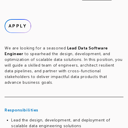
APPLY
We are looking for a seasoned
Lead Data Software
Engineer
to spearhead the design, development, and
optimization of scalable data solutions. In this position, you
will guide a skilled team of engineers, architect resilient
data pipelines, and partner with cross-functional
stakeholders to deliver impactful data products that
advance business goals.
Responsibilities
Lead the design, development, and deployment of
scalable data engineering solutions