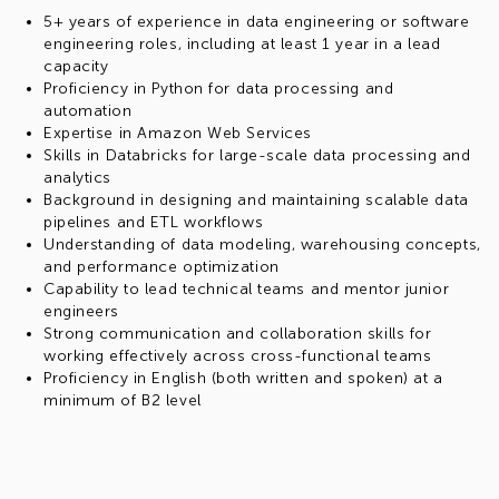
5+ years of experience in data engineering or software
engineering roles, including at least 1 year in a lead
capacity
Proficiency in Python for data processing and
automation
Expertise in Amazon Web Services
Skills in Databricks for large-scale data processing and
analytics
Background in designing and maintaining scalable data
pipelines and ETL workflows
Understanding of data modeling, warehousing concepts,
and performance optimization
Capability to lead technical teams and mentor junior
engineers
Strong communication and collaboration skills for
working effectively across cross-functional teams
Proficiency in English (both written and spoken) at a
minimum of B2 level