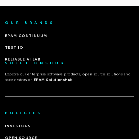
OUR BRANDS
EPAM CONTINUUM
TEST IO
RELIABLE AI LAB
SOLUTIONSHUB
Explore our enterprise software products, open source solutions and
accelerators on
EPAM SolutionsHub
.
POLICIES
INVESTORS
OPEN SOURCE