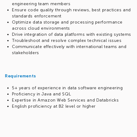
engineering team members
Ensure code quality through reviews, best practices and
standards enforcement
Optimize data storage and processing performance
across cloud environments
Drive integration of data platforms with existing systems
Troubleshoot and resolve complex technical issues
Communicate effectively with international teams and
stakeholders
Requirements
5+ years of experience in data software engineering
Proficiency in Java and SQL
Expertise in Amazon Web Services and Databricks
English proficiency at B2 level or higher