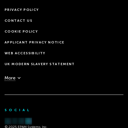
PRIVACY POLICY
CONTACT US
COOKIE POLICY
APPLICANT PRIVACY NOTICE
WEB ACCESSIBILITY
UK MODERN SLAVERY STATEMENT
More
SOCIAL
© 2025 EPAM Systems, Inc.