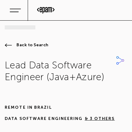
Back to Search
Lead Data Software
Engineer (Java+Azure)
REMOTE IN
BRAZIL
DATA SOFTWARE ENGINEERING
& 3 OTHERS