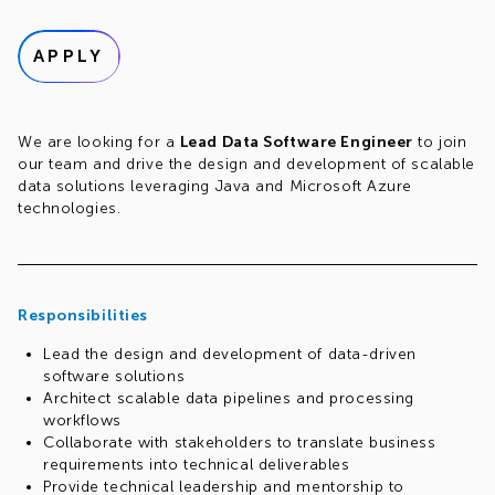
APPLY
We are looking for a
Lead Data Software Engineer
to join
our team and drive the design and development of scalable
data solutions leveraging Java and Microsoft Azure
technologies.
Responsibilities
Lead the design and development of data-driven
software solutions
Architect scalable data pipelines and processing
workflows
Collaborate with stakeholders to translate business
requirements into technical deliverables
Provide technical leadership and mentorship to