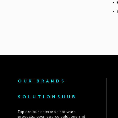
OUR BRANDS
SOLUTIONSHUB
Explore our enterprise software
products, open source solutions and