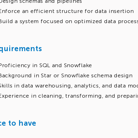
Design schemas and pipelines
Enforce an efficient structure for data insertion
Build a system focused on optimized data proces
quirements
Proficiency in SQL and Snowflake
Background in Star or Snowflake schema design
Skills in data warehousing, analytics, and data mo
Experience in cleaning, transforming, and prepari
ce to have