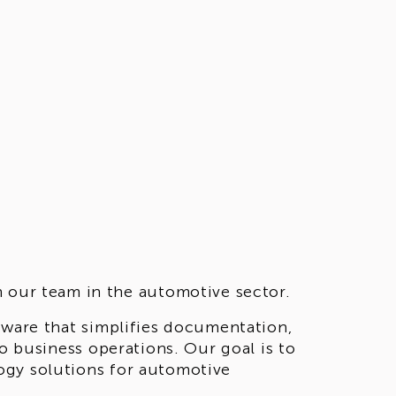
n our team in the automotive sector.
tware that simplifies documentation,
to business operations. Our goal is to
ogy solutions for automotive