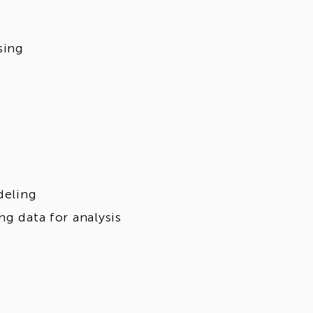
sing
deling
ng data for analysis