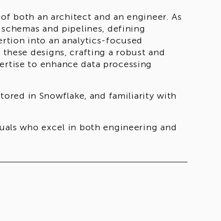
s of both an architect and an engineer. As
g schemas and pipelines, defining
ertion into an analytics-focused
e these designs, crafting a robust and
pertise to enhance data processing
red in Snowflake, and familiarity with
iduals who excel in both engineering and
nificant impact on our client's business