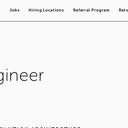
s
Jobs
Hiring Locations
Referral Program
Rel
gineer