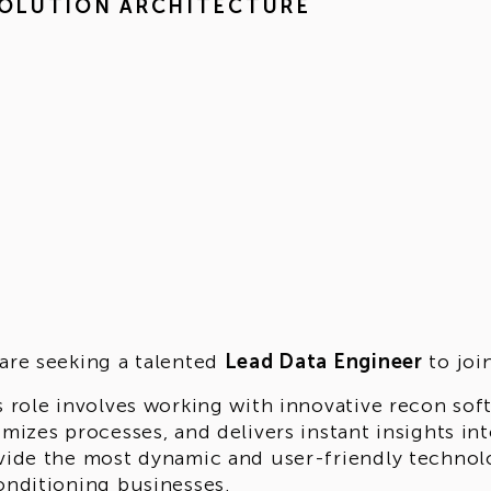
OLUTION ARCHITECTURE
are seeking a talented
Lead Data Engineer
to joi
s role involves working with innovative recon sof
imizes processes, and delivers instant insights in
vide the most dynamic and user-friendly technol
onditioning businesses.