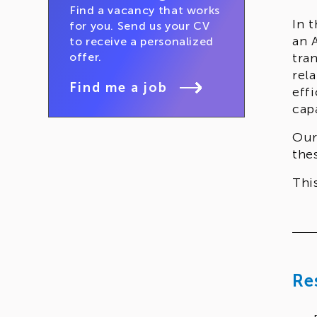
Find a vacancy that works
In 
for you. Send us your CV
an 
to receive a personalized
offer.
tra
rel
Find me a job
eff
capa
Our
the
Thi
arc
ope
Re