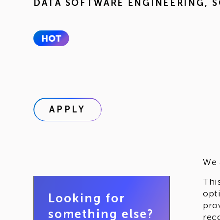
DATA SOFTWARE ENGINEERING
,
S
APPLY
We 
Thi
opt
Looking for
pro
something else?
rec