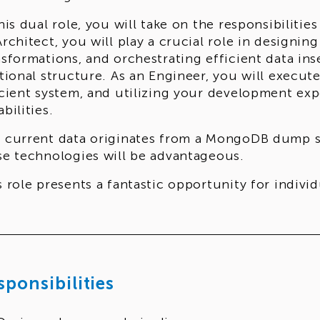
this dual role, you will take on the responsibilitie
Architect, you will play a crucial role in designin
nsformations, and orchestrating efficient data ins
ational structure. As an Engineer, you will execut
icient system, and utilizing your development ex
bilities.
 current data originates from a MongoDB dump sto
se technologies will be advantageous.
s role presents a fantastic opportunity for indiv
hitectural disciplines and are eager to make a sig
rations.
sponsibilities