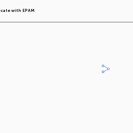
ocate with EPAM