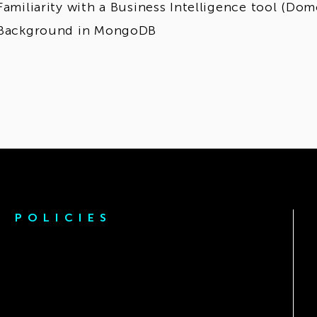
Familiarity with a Business Intelligence tool (Dom
Background in MongoDB
POLICIES