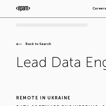
Career
Back to Search
Lead Data En
REMOTE IN
UKRAINE