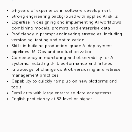
5+ years of experience in software development
Strong engineering background with applied AI skills
Expertise in designing and implementing AI workflows
combining models, prompts and enterprise data
Proficiency in prompt engineering strategies, including
versioning, testing and optimization
Skills in building production-grade AI deployment
pipelines, MLOps and productionization
Competency in monitoring and observability for AI
systems, including drift, performance and failures
Knowledge of change control, versioning and release
management practices
Capability to quickly ramp up on new platforms and
tools
Familiarity with large enterprise data ecosystems
English proficiency at B2 level or higher