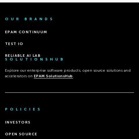
OUR BRANDS
EPAM CONTINUUM
TEST IO
RELIABLE AI LAB
SOLUTIONSHUB
Explore our enterprise software products, open source solutions and
accelerators on
EPAM SolutionsHub
.
POLICIES
INVESTORS
OPEN SOURCE