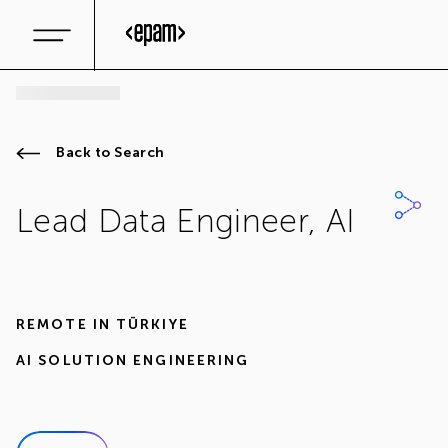
Back to Search
Lead Data Engineer, AI
REMOTE IN
TÜRKIYE
AI SOLUTION ENGINEERING