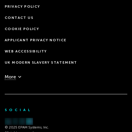
PRIVACY POLICY
CONTACT US
COOKIE POLICY
APPLICANT PRIVACY NOTICE
WEB ACCESSIBILITY
UK MODERN SLAVERY STATEMENT
More
SOCIAL
© 2025 EPAM Systems, Inc.