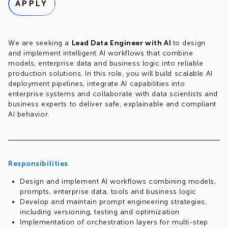
APPLY
We are seeking a
Lead Data Engineer with AI
to design
and implement intelligent AI workflows that combine
models, enterprise data and business logic into reliable
production solutions. In this role, you will build scalable AI
deployment pipelines, integrate AI capabilities into
enterprise systems and collaborate with data scientists and
business experts to deliver safe, explainable and compliant
AI behavior.
Responsibilities
Design and implement AI workflows combining models,
prompts, enterprise data, tools and business logic
Develop and maintain prompt engineering strategies,
including versioning, testing and optimization
Implementation of orchestration layers for multi-step