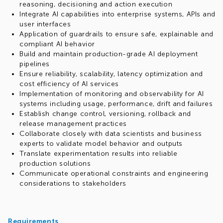
reasoning, decisioning and action execution
Integrate AI capabilities into enterprise systems, APIs and
user interfaces
Application of guardrails to ensure safe, explainable and
compliant AI behavior
Build and maintain production-grade AI deployment
pipelines
Ensure reliability, scalability, latency optimization and
cost efficiency of AI services
Implementation of monitoring and observability for AI
systems including usage, performance, drift and failures
Establish change control, versioning, rollback and
release management practices
Collaborate closely with data scientists and business
experts to validate model behavior and outputs
Translate experimentation results into reliable
production solutions
Communicate operational constraints and engineering
considerations to stakeholders
Requirements