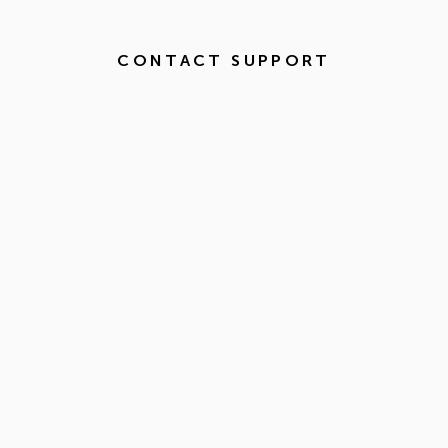
CONTACT SUPPORT