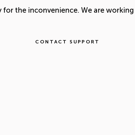
y for the inconvenience. We are working 
CONTACT SUPPORT