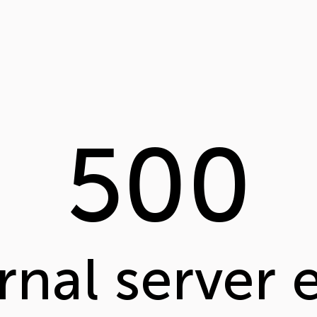
500
rnal server 