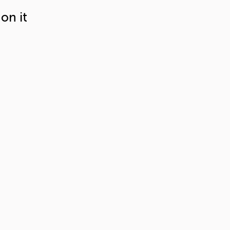
on it