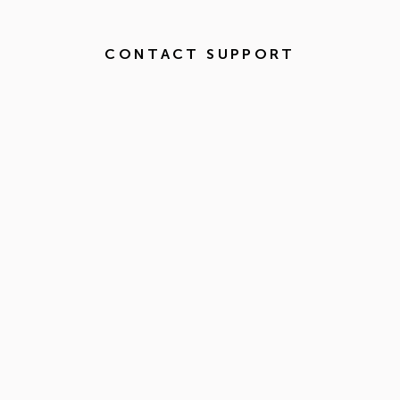
CONTACT SUPPORT