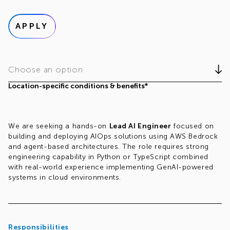
APPLY
Choose an option
Location-specific conditions & benefits*
We are seeking a hands-on
Lead AI Engineer
focused on
building and deploying AIOps solutions using AWS Bedrock
and agent-based architectures. The role requires strong
engineering capability in Python or TypeScript combined
with real-world experience implementing GenAI-powered
systems in cloud environments.
Responsibilities