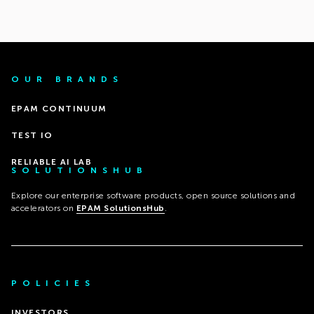
OUR BRANDS
EPAM CONTINUUM
TEST IO
RELIABLE AI LAB
SOLUTIONSHUB
Explore our enterprise software products, open source solutions and
accelerators on
EPAM SolutionsHub
.
POLICIES
INVESTORS