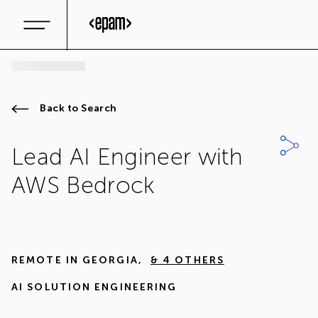
Back to Search
Lead AI Engineer with
AWS Bedrock
REMOTE IN
GEORGIA
,
& 4 OTHERS
AI SOLUTION ENGINEERING