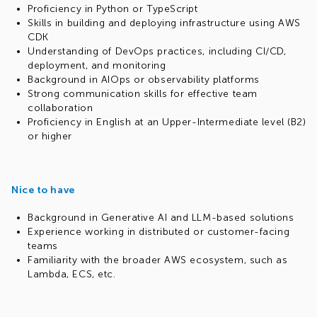
Proficiency in Python or TypeScript
Skills in building and deploying infrastructure using AWS
CDK
Understanding of DevOps practices, including CI/CD,
deployment, and monitoring
Background in AIOps or observability platforms
Strong communication skills for effective team
collaboration
Proficiency in English at an Upper-Intermediate level (B2)
or higher
Nice to have
Background in Generative AI and LLM-based solutions
Experience working in distributed or customer-facing
teams
Familiarity with the broader AWS ecosystem, such as
Lambda, ECS, etc.