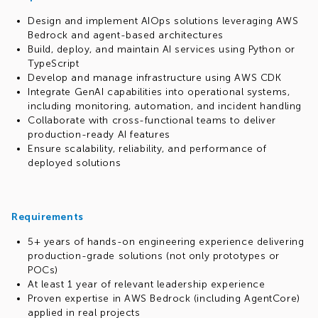
Design and implement AIOps solutions leveraging AWS
Bedrock and agent-based architectures
Build, deploy, and maintain AI services using Python or
TypeScript
Develop and manage infrastructure using AWS CDK
Integrate GenAI capabilities into operational systems,
including monitoring, automation, and incident handling
Collaborate with cross-functional teams to deliver
production-ready AI features
Ensure scalability, reliability, and performance of
deployed solutions
Requirements
5+ years of hands-on engineering experience delivering
production-grade solutions (not only prototypes or
POCs)
At least 1 year of relevant leadership experience
Proven expertise in AWS Bedrock (including AgentCore)
applied in real projects