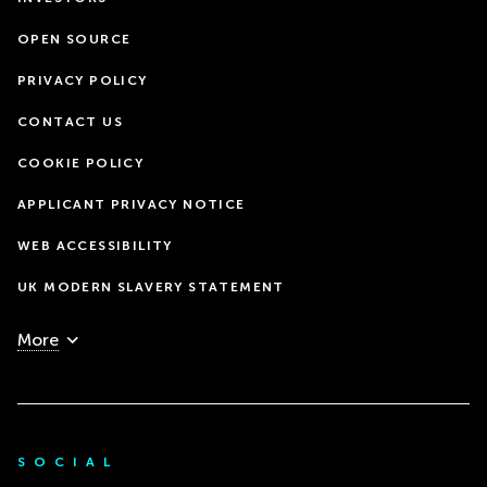
OPEN SOURCE
PRIVACY POLICY
CONTACT US
COOKIE POLICY
APPLICANT PRIVACY NOTICE
WEB ACCESSIBILITY
UK MODERN SLAVERY STATEMENT
More
SOCIAL