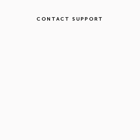
CONTACT SUPPORT