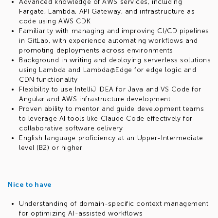
Advanced knowledge of AWS services, including
Fargate, Lambda, API Gateway, and infrastructure as
code using AWS CDK
Familiarity with managing and improving CI/CD pipelines
in GitLab, with experience automating workflows and
promoting deployments across environments
Background in writing and deploying serverless solutions
using Lambda and Lambda@Edge for edge logic and
CDN functionality
Flexibility to use IntelliJ IDEA for Java and VS Code for
Angular and AWS infrastructure development
Proven ability to mentor and guide development teams
to leverage AI tools like Claude Code effectively for
collaborative software delivery
English language proficiency at an Upper-Intermediate
level (B2) or higher
Nice to have
Understanding of domain-specific context management
for optimizing AI-assisted workflows