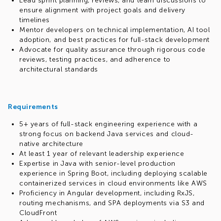
Lead sprint planning, reviews, and team discussions to
ensure alignment with project goals and delivery
timelines
Mentor developers on technical implementation, AI tool
adoption, and best practices for full-stack development
Advocate for quality assurance through rigorous code
reviews, testing practices, and adherence to
architectural standards
Requirements
5+ years of full-stack engineering experience with a
strong focus on backend Java services and cloud-
native architecture
At least 1 year of relevant leadership experience
Expertise in Java with senior-level production
experience in Spring Boot, including deploying scalable
containerized services in cloud environments like AWS
Proficiency in Angular development, including RxJS,
routing mechanisms, and SPA deployments via S3 and
CloudFront