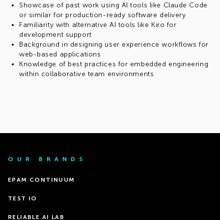
Showcase of past work using AI tools like Claude Code
or similar for production-ready software delivery
Familiarity with alternative AI tools like Kiro for
development support
Background in designing user experience workflows for
web-based applications
Knowledge of best practices for embedded engineering
within collaborative team environments
OUR BRANDS
EPAM CONTINUUM
TEST IO
RELIABLE AI LAB