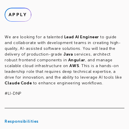
APPLY
We are looking for a talented
Lead AI Engineer
to guide
and collaborate with development teams in creating high-
quality, AI-assisted software solutions. You will lead the
delivery of production-grade
Java
services, architect
robust frontend components in
Angular
, and manage
scalable cloud infrastructure on
AWS
. This is a hands-on
leadership role that requires deep technical expertise, a
drive for innovation, and the ability to leverage AI tools like
Claude Code
to enhance engineering workflows.
#LI-DNP
Responsibilities