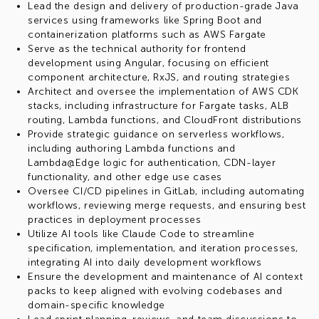
Lead the design and delivery of production-grade Java
services using frameworks like Spring Boot and
containerization platforms such as AWS Fargate
Serve as the technical authority for frontend
development using Angular, focusing on efficient
component architecture, RxJS, and routing strategies
Architect and oversee the implementation of AWS CDK
stacks, including infrastructure for Fargate tasks, ALB
routing, Lambda functions, and CloudFront distributions
Provide strategic guidance on serverless workflows,
including authoring Lambda functions and
Lambda@Edge logic for authentication, CDN-layer
functionality, and other edge use cases
Oversee CI/CD pipelines in GitLab, including automating
workflows, reviewing merge requests, and ensuring best
practices in deployment processes
Utilize AI tools like Claude Code to streamline
specification, implementation, and iteration processes,
integrating AI into daily development workflows
Ensure the development and maintenance of AI context
packs to keep aligned with evolving codebases and
domain-specific knowledge