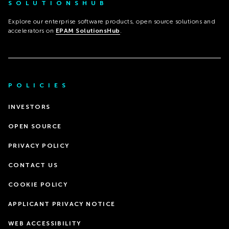
SOLUTIONSHUB
Explore our enterprise software products, open source solutions and
accelerators on
EPAM SolutionsHub
.
POLICIES
INVESTORS
OPEN SOURCE
PRIVACY POLICY
CONTACT US
COOKIE POLICY
APPLICANT PRIVACY NOTICE
WEB ACCESSIBILITY