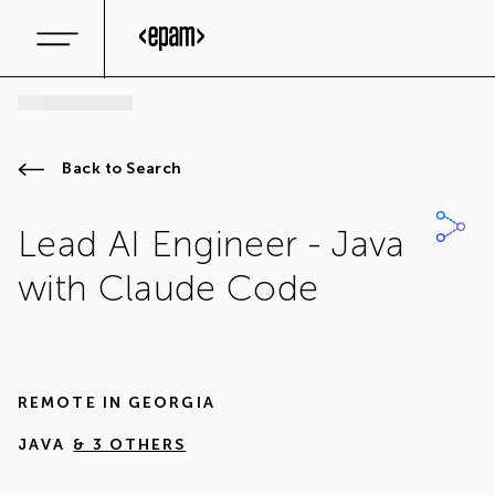
Back to Search
Lead AI Engineer - Java
with Claude Code
REMOTE IN
GEORGIA
JAVA
& 3 OTHERS