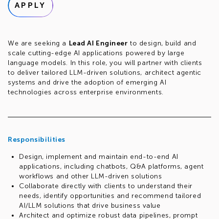
APPLY
We are seeking a
Lead AI Engineer
to design, build and
scale cutting-edge AI applications powered by large
language models. In this role, you will partner with clients
to deliver tailored LLM-driven solutions, architect agentic
systems and drive the adoption of emerging AI
technologies across enterprise environments.
Responsibilities
Design, implement and maintain end-to-end AI
applications, including chatbots, Q&A platforms, agent
workflows and other LLM-driven solutions
Collaborate directly with clients to understand their
needs, identify opportunities and recommend tailored
AI/LLM solutions that drive business value
Architect and optimize robust data pipelines, prompt