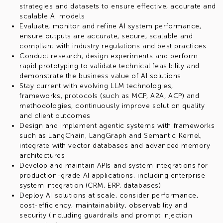
strategies and datasets to ensure effective, accurate and
scalable AI models
Evaluate, monitor and refine AI system performance,
ensure outputs are accurate, secure, scalable and
compliant with industry regulations and best practices
Conduct research, design experiments and perform
rapid prototyping to validate technical feasibility and
demonstrate the business value of AI solutions
Stay current with evolving LLM technologies,
frameworks, protocols (such as MCP, A2A, ACP) and
methodologies, continuously improve solution quality
and client outcomes
Design and implement agentic systems with frameworks
such as LangChain, LangGraph and Semantic Kernel,
integrate with vector databases and advanced memory
architectures
Develop and maintain APIs and system integrations for
production-grade AI applications, including enterprise
system integration (CRM, ERP, databases)
Deploy AI solutions at scale, consider performance,
cost-efficiency, maintainability, observability and
security (including guardrails and prompt injection