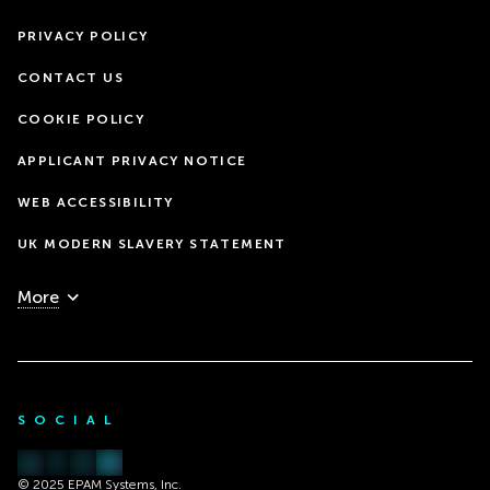
PRIVACY POLICY
CONTACT US
COOKIE POLICY
APPLICANT PRIVACY NOTICE
WEB ACCESSIBILITY
UK MODERN SLAVERY STATEMENT
More
SOCIAL
© 2025 EPAM Systems, Inc.