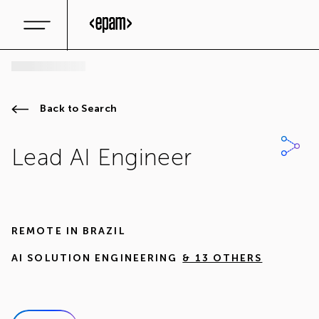
Back to Search
Lead AI Engineer
REMOTE IN
BRAZIL
AI SOLUTION ENGINEERING
& 13 OTHERS