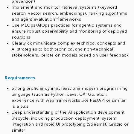
prevention)
Implement and monitor retrieval systems (keyword
search, vector search, embeddings), ranking algorithms
and agent evaluation frameworks
Use MLOps/AIOps practices for agentic systems and
ensure robust observability and monitoring of deployed
solutions
Clearly communicate complex technical concepts and
AI strategies to both technical and non-technical
stakeholders, iterate on models based on user feedback
Requirements
Strong proficiency in at least one modern programming
language (such as Python, Java, C#, Go, etc.);
experience with web frameworks like FastAPI or similar
is a plus
Deep understanding of the AI application development
lifecycle, including production deployment, system
integration and rapid UI prototyping (Streamlit, Gradio or
similar)