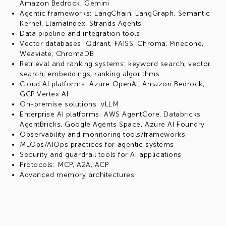
Amazon Bedrock, Gemini
Agentic frameworks: LangChain, LangGraph, Semantic
Kernel, LlamaIndex, Strands Agents
Data pipeline and integration tools
Vector databases: Qdrant, FAISS, Chroma, Pinecone,
Weaviate, ChromaDB
Retrieval and ranking systems: keyword search, vector
search, embeddings, ranking algorithms
Cloud AI platforms: Azure OpenAI, Amazon Bedrock,
GCP Vertex AI
On-premise solutions: vLLM
Enterprise AI platforms: AWS AgentCore, Databricks
AgentBricks, Google Agents Space, Azure AI Foundry
Observability and monitoring tools/frameworks
MLOps/AIOps practices for agentic systems
Security and guardrail tools for AI applications
Protocols: MCP, A2A, ACP
Advanced memory architectures