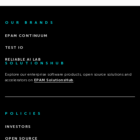
OUR BRANDS
EPAM CONTINUUM
TEST IO
RELIABLE AI LAB
SOLUTIONSHUB
Explore our enterprise software products, open source solutions and
accelerators on
EPAM SolutionsHub
.
POLICIES
INVESTORS
OPEN SOURCE