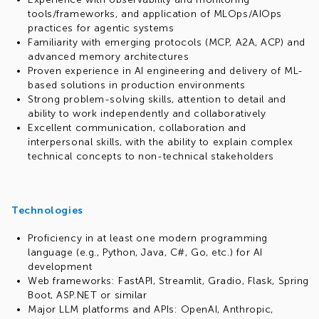
tools/frameworks, and application of MLOps/AIOps
practices for agentic systems
Familiarity with emerging protocols (MCP, A2A, ACP) and
advanced memory architectures
Proven experience in AI engineering and delivery of ML-
based solutions in production environments
Strong problem-solving skills, attention to detail and
ability to work independently and collaboratively
Excellent communication, collaboration and
interpersonal skills, with the ability to explain complex
technical concepts to non-technical stakeholders
Technologies
Proficiency in at least one modern programming
language (e.g., Python, Java, C#, Go, etc.) for AI
development
Web frameworks: FastAPI, Streamlit, Gradio, Flask, Spring
Boot, ASP.NET or similar
Major LLM platforms and APIs: OpenAI, Anthropic,