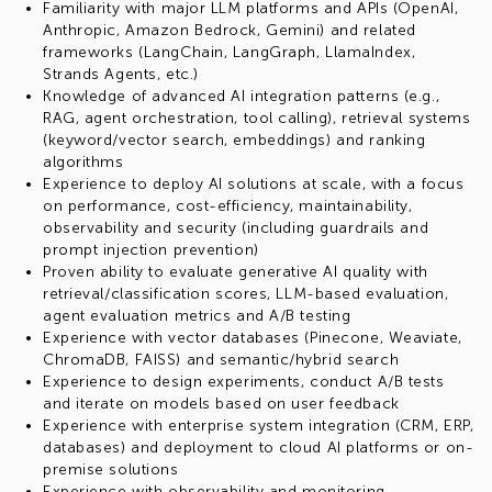
Familiarity with major LLM platforms and APIs (OpenAI,
Anthropic, Amazon Bedrock, Gemini) and related
frameworks (LangChain, LangGraph, LlamaIndex,
Strands Agents, etc.)
Knowledge of advanced AI integration patterns (e.g.,
RAG, agent orchestration, tool calling), retrieval systems
(keyword/vector search, embeddings) and ranking
algorithms
Experience to deploy AI solutions at scale, with a focus
on performance, cost-efficiency, maintainability,
observability and security (including guardrails and
prompt injection prevention)
Proven ability to evaluate generative AI quality with
retrieval/classification scores, LLM-based evaluation,
agent evaluation metrics and A/B testing
Experience with vector databases (Pinecone, Weaviate,
ChromaDB, FAISS) and semantic/hybrid search
Experience to design experiments, conduct A/B tests
and iterate on models based on user feedback
Experience with enterprise system integration (CRM, ERP,
databases) and deployment to cloud AI platforms or on-
premise solutions
Experience with observability and monitoring