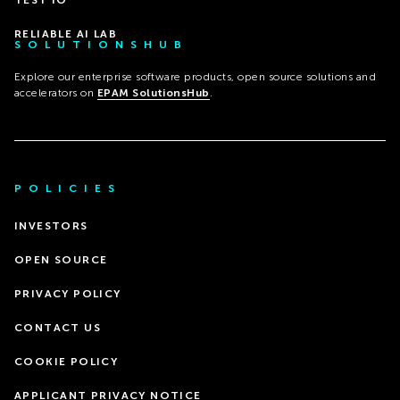
TEST IO
RELIABLE AI LAB
SOLUTIONSHUB
Explore our enterprise software products, open source solutions and
accelerators on
EPAM SolutionsHub
.
POLICIES
INVESTORS
OPEN SOURCE
PRIVACY POLICY
CONTACT US
COOKIE POLICY
APPLICANT PRIVACY NOTICE