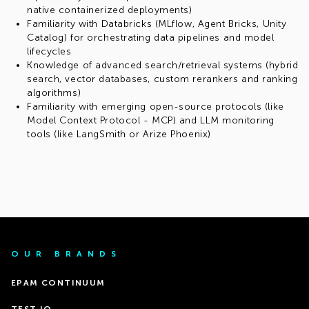
native containerized deployments)
Familiarity with Databricks (MLflow, Agent Bricks, Unity
Catalog) for orchestrating data pipelines and model
lifecycles
Knowledge of advanced search/retrieval systems (hybrid
search, vector databases, custom rerankers and ranking
algorithms)
Familiarity with emerging open-source protocols (like
Model Context Protocol - MCP) and LLM monitoring
tools (like LangSmith or Arize Phoenix)
OUR BRANDS
EPAM CONTINUUM