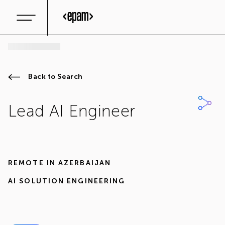
Back to Search
Lead AI Engineer
REMOTE IN
AZERBAIJAN
AI SOLUTION ENGINEERING