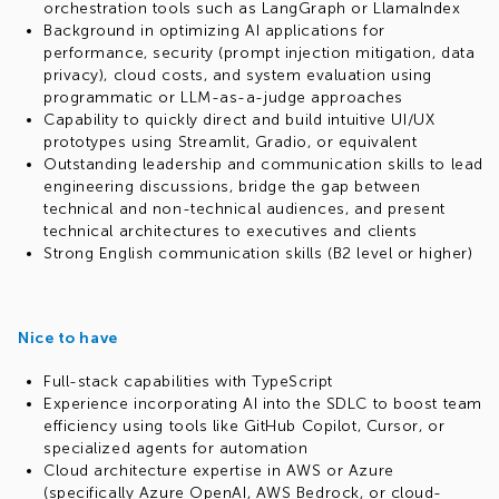
orchestration tools such as LangGraph or LlamaIndex
Background in optimizing AI applications for
performance, security (prompt injection mitigation, data
privacy), cloud costs, and system evaluation using
programmatic or LLM-as-a-judge approaches
Capability to quickly direct and build intuitive UI/UX
prototypes using Streamlit, Gradio, or equivalent
Outstanding leadership and communication skills to lead
engineering discussions, bridge the gap between
technical and non-technical audiences, and present
technical architectures to executives and clients
Strong English communication skills (B2 level or higher)
Nice to have
Full-stack capabilities with TypeScript
Experience incorporating AI into the SDLC to boost team
efficiency using tools like GitHub Copilot, Cursor, or
specialized agents for automation
Cloud architecture expertise in AWS or Azure
(specifically Azure OpenAI, AWS Bedrock, or cloud-