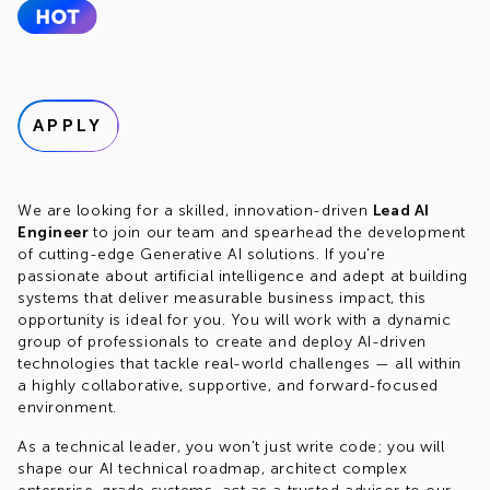
APPLY
We are looking for a skilled, innovation-driven
Lead AI
Engineer
to join our team and spearhead the development
of cutting-edge Generative AI solutions. If you're
passionate about artificial intelligence and adept at building
systems that deliver measurable business impact, this
opportunity is ideal for you. You will work with a dynamic
group of professionals to create and deploy AI-driven
technologies that tackle real-world challenges — all within
a highly collaborative, supportive, and forward-focused
environment.
As a technical leader, you won't just write code; you will
shape our AI technical roadmap, architect complex