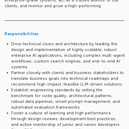
enterprise-grade systems, act as a trusted advisor to our
clients, and mentor and grow a high-performing
engineering team.
If you love Python, Natural Language Processing (NLP), and
driving innovation at the intersection of AI strategy and
software craftsmanship, we want to hear from you!
Responsibilities
Drive technical vision and architecture by leading the
design and implementation of highly scalable, robust
enterprise AI applications, including complex multi-agent
workflows, custom search engines, and end-to-end AI
systems
Partner closely with clients and business stakeholders to
translate business goals into technical roadmaps and
recommend high-impact, feasible LLM-driven solutions
Establish engineering standards by setting the
benchmark for code quality, architectural patterns,
robust data pipelines, smart prompt management, and
automated evaluation frameworks
Foster a culture of learning and high performance
through design reviews, development best practices,
and active mentorship of junior and senior developers