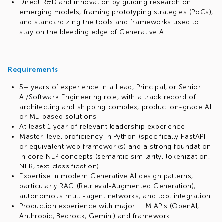
Direct R&D and innovation by guiding research on
emerging models, framing prototyping strategies (PoCs),
and standardizing the tools and frameworks used to
stay on the bleeding edge of Generative AI
Requirements
5+ years of experience in a Lead, Principal, or Senior
AI/Software Engineering role, with a track record of
architecting and shipping complex, production-grade AI
or ML-based solutions
At least 1 year of relevant leadership experience
Master-level proficiency in Python (specifically FastAPI
or equivalent web frameworks) and a strong foundation
in core NLP concepts (semantic similarity, tokenization,
NER, text classification)
Expertise in modern Generative AI design patterns,
particularly RAG (Retrieval-Augmented Generation),
autonomous multi-agent networks, and tool integration
Production experience with major LLM APIs (OpenAI,
Anthropic, Bedrock, Gemini) and framework