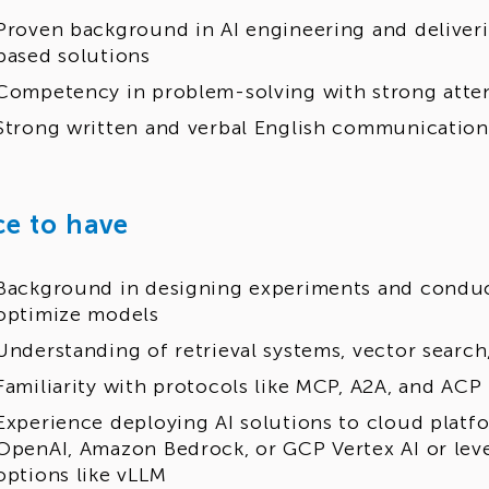
Proven background in AI engineering and deliver
based solutions
Competency in problem-solving with strong atten
Strong written and verbal English communication 
ce to have
Background in designing experiments and conduc
optimize models
Understanding of retrieval systems, vector search
Familiarity with protocols like MCP, A2A, and ACP
Experience deploying AI solutions to cloud platf
OpenAI, Amazon Bedrock, or GCP Vertex AI or le
options like vLLM