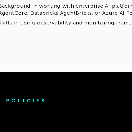
Background in working with enterprise AI platfo
AgentCore, Databricks AgentBricks, or Azure AI F
Skills in using observability and monitoring fram
POLICIES