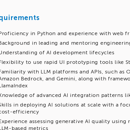
quirements
Proficiency in Python and experience with web fr
Background in leading and mentoring engineerin
Understanding of AI development lifecycles
Flexibility to use rapid UI prototyping tools like 
Familiarity with LLM platforms and APIs, such as 
Amazon Bedrock, and Gemini, along with framewo
LlamaIndex
Knowledge of advanced AI integration patterns l
Skills in deploying AI solutions at scale with a 
cost-efficiency
Experience assessing generative AI quality using re
LLM-based metrics