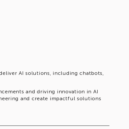
eliver AI solutions, including chatbots,
ncements and driving innovation in AI
ineering and create impactful solutions