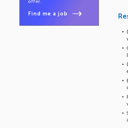
offer.
Find me a job
Re