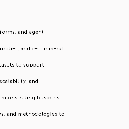
tforms, and agent
rtunities, and recommend
tasets to support
scalability, and
 demonstrating business
ks, and methodologies to