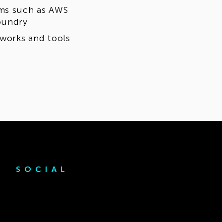
rms such as AWS
oundry
eworks and tools
SOCIAL