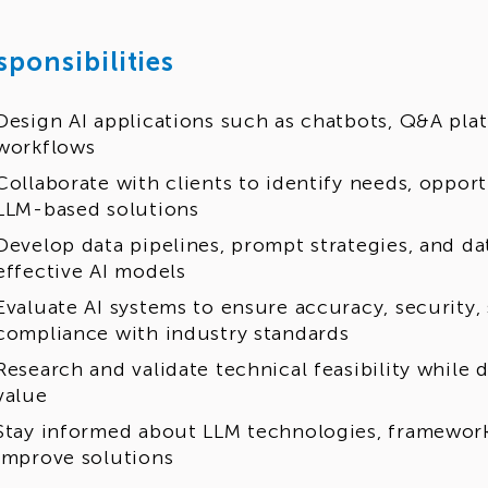
sponsibilities
Design AI applications such as chatbots, Q&A pla
workflows
Collaborate with clients to identify needs, oppo
LLM-based solutions
Develop data pipelines, prompt strategies, and da
effective AI models
Evaluate AI systems to ensure accuracy, security, 
compliance with industry standards
Research and validate technical feasibility while
value
Stay informed about LLM technologies, framewor
improve solutions