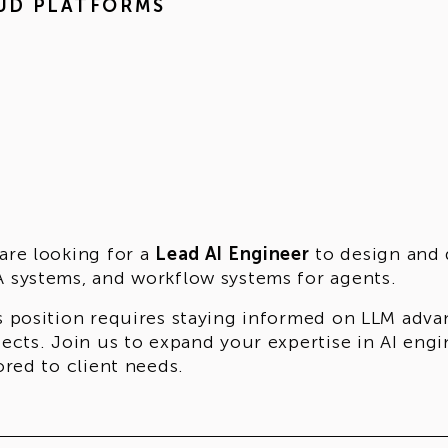
UD PLATFORMS
are looking for a
Lead AI Engineer
to design and d
 systems, and workflow systems for agents.
s position requires staying informed on LLM adva
jects. Join us to expand your expertise in AI eng
lored to client needs.