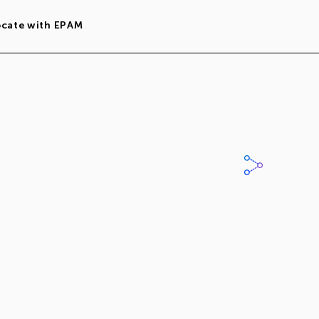
ocate with EPAM