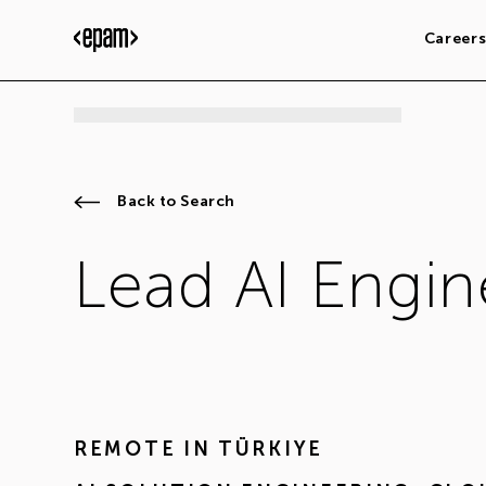
Career
Back to Search
Lead AI Engin
REMOTE IN
TÜRKIYE