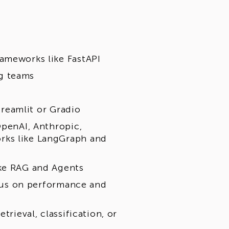
ameworks like FastAPI
g teams
Streamlit or Gradio
OpenAI, Anthropic,
rks like LangGraph and
ike RAG and Agents
focus on performance and
trieval, classification, or