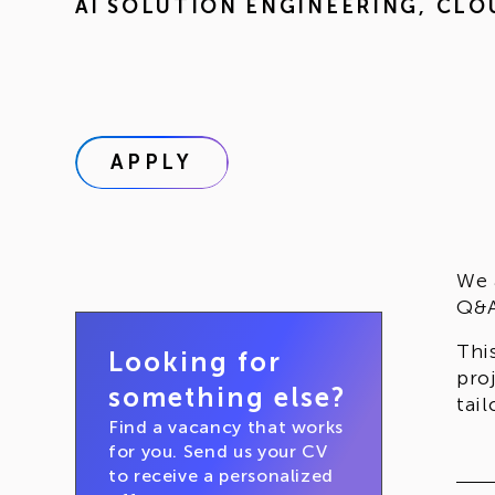
AI SOLUTION ENGINEERING
,
CLO
APPLY
We 
Q&A
Thi
Looking for
pro
something else?
tai
Find a vacancy that works
for you. Send us your CV
to receive a personalized