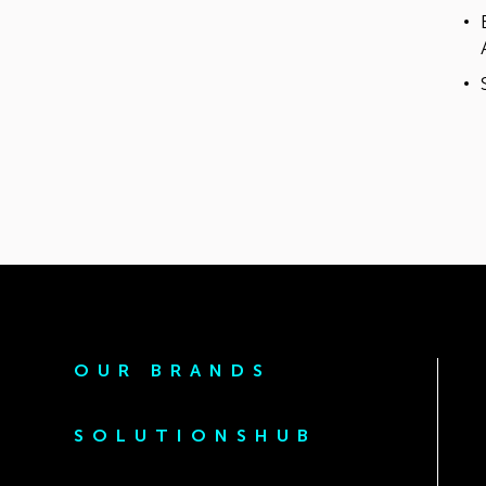
OUR BRANDS
SOLUTIONSHUB