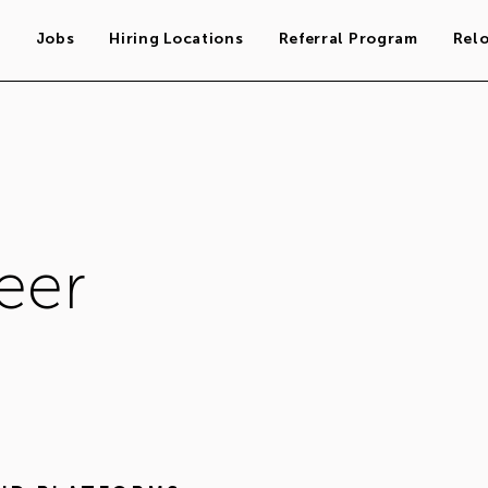
s
Jobs
Hiring Locations
Referral Program
Rel
eer