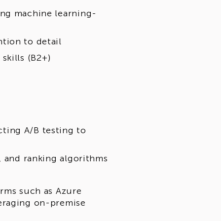
ing machine learning-
tion to detail
skills (B2+)
ting A/B testing to
, and ranking algorithms
orms such as Azure
veraging on-premise