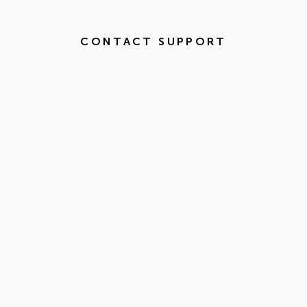
CONTACT SUPPORT