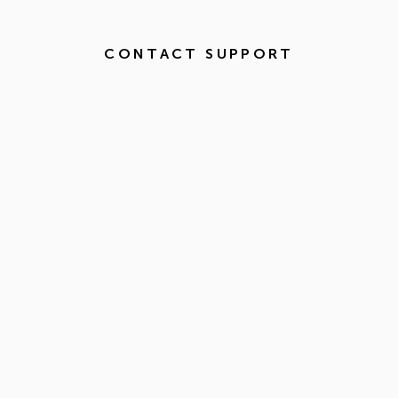
CONTACT SUPPORT