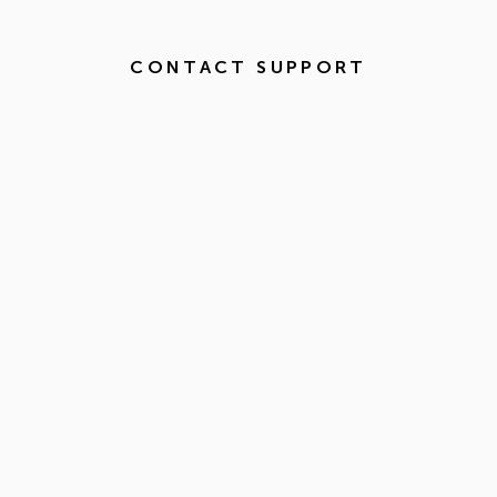
CONTACT SUPPORT