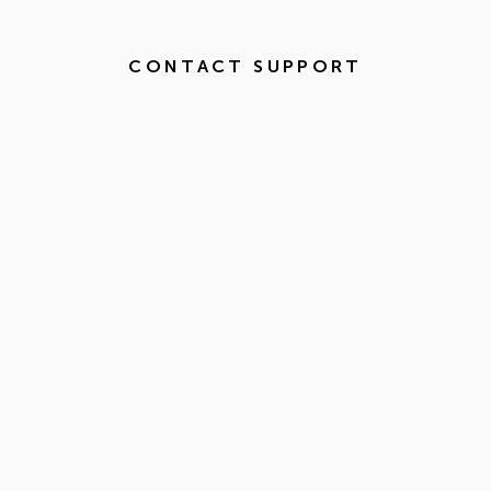
CONTACT SUPPORT