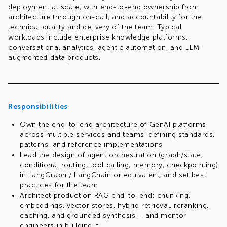
deployment at scale, with end-to-end ownership from
architecture through on-call, and accountability for the
technical quality and delivery of the team. Typical
workloads include enterprise knowledge platforms,
conversational analytics, agentic automation, and LLM-
augmented data products.
Responsibilities
Own the end-to-end architecture of GenAI platforms
across multiple services and teams, defining standards,
patterns, and reference implementations
Lead the design of agent orchestration (graph/state,
conditional routing, tool calling, memory, checkpointing)
in LangGraph / LangChain or equivalent, and set best
practices for the team
Architect production RAG end-to-end: chunking,
embeddings, vector stores, hybrid retrieval, reranking,
caching, and grounded synthesis – and mentor
engineers in building it