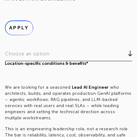
APPLY
Choose an option
Location-specific conditions & benefits*
We are looking for a seasoned
Lead AI Engineer
who
architects, builds, and operates production GenAI platforms
– agentic workflows, RAG pipelines, and LLM-backed
services with real users and real SLAs – while leading
engineers and setting the technical direction across
multiple workstreams.
This is an engineering leadership role, not a research role.
The bar is reliability, latency, cost, observability, and safe