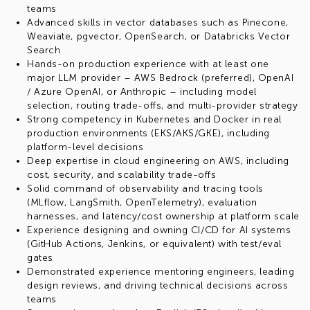
teams
Advanced skills in vector databases such as Pinecone,
Weaviate, pgvector, OpenSearch, or Databricks Vector
Search
Hands-on production experience with at least one
major LLM provider – AWS Bedrock (preferred), OpenAI
/ Azure OpenAI, or Anthropic – including model
selection, routing trade-offs, and multi-provider strategy
Strong competency in Kubernetes and Docker in real
production environments (EKS/AKS/GKE), including
platform-level decisions
Deep expertise in cloud engineering on AWS, including
cost, security, and scalability trade-offs
Solid command of observability and tracing tools
(MLflow, LangSmith, OpenTelemetry), evaluation
harnesses, and latency/cost ownership at platform scale
Experience designing and owning CI/CD for AI systems
(GitHub Actions, Jenkins, or equivalent) with test/eval
gates
Demonstrated experience mentoring engineers, leading
design reviews, and driving technical decisions across
teams