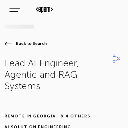
Back to Search
Lead AI Engineer,
Agentic and RAG
Systems
REMOTE IN
GEORGIA
,
& 4 OTHERS
AI SOLUTION ENGINEERING