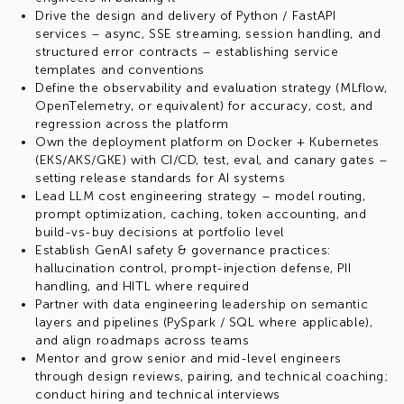
Drive the design and delivery of Python / FastAPI
services – async, SSE streaming, session handling, and
structured error contracts – establishing service
templates and conventions
Define the observability and evaluation strategy (MLflow,
OpenTelemetry, or equivalent) for accuracy, cost, and
regression across the platform
Own the deployment platform on Docker + Kubernetes
(EKS/AKS/GKE) with CI/CD, test, eval, and canary gates –
setting release standards for AI systems
Lead LLM cost engineering strategy – model routing,
prompt optimization, caching, token accounting, and
build-vs-buy decisions at portfolio level
Establish GenAI safety & governance practices:
hallucination control, prompt-injection defense, PII
handling, and HITL where required
Partner with data engineering leadership on semantic
layers and pipelines (PySpark / SQL where applicable),
and align roadmaps across teams
Mentor and grow senior and mid-level engineers
through design reviews, pairing, and technical coaching;
conduct hiring and technical interviews