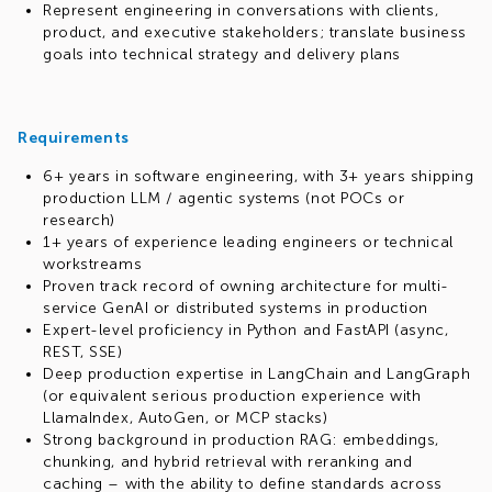
Represent engineering in conversations with clients,
product, and executive stakeholders; translate business
goals into technical strategy and delivery plans
Requirements
6+ years in software engineering, with 3+ years shipping
production LLM / agentic systems (not POCs or
research)
1+ years of experience leading engineers or technical
workstreams
Proven track record of owning architecture for multi-
service GenAI or distributed systems in production
Expert-level proficiency in Python and FastAPI (async,
REST, SSE)
Deep production expertise in LangChain and LangGraph
(or equivalent serious production experience with
LlamaIndex, AutoGen, or MCP stacks)
Strong background in production RAG: embeddings,
chunking, and hybrid retrieval with reranking and
caching – with the ability to define standards across