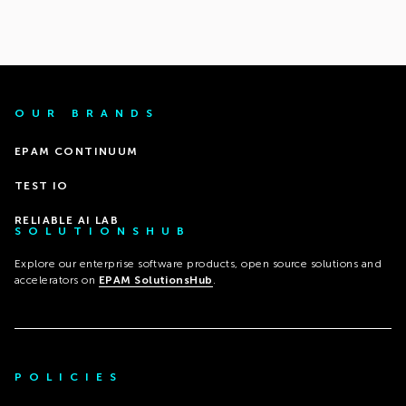
OUR BRANDS
EPAM CONTINUUM
TEST IO
RELIABLE AI LAB
SOLUTIONSHUB
Explore our enterprise software products, open source solutions and
accelerators on
EPAM SolutionsHub
.
POLICIES