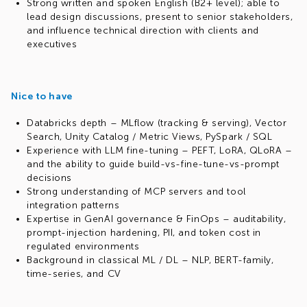
Strong written and spoken English (B2+ level); able to
lead design discussions, present to senior stakeholders,
and influence technical direction with clients and
executives
Nice to have
Databricks depth – MLflow (tracking & serving), Vector
Search, Unity Catalog / Metric Views, PySpark / SQL
Experience with LLM fine-tuning – PEFT, LoRA, QLoRA –
and the ability to guide build-vs-fine-tune-vs-prompt
decisions
Strong understanding of MCP servers and tool
integration patterns
Expertise in GenAI governance & FinOps – auditability,
prompt-injection hardening, PII, and token cost in
regulated environments
Background in classical ML / DL – NLP, BERT-family,
time-series, and CV