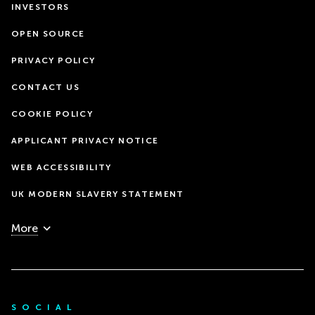
INVESTORS
OPEN SOURCE
PRIVACY POLICY
CONTACT US
COOKIE POLICY
APPLICANT PRIVACY NOTICE
WEB ACCESSIBILITY
UK MODERN SLAVERY STATEMENT
More
SOCIAL