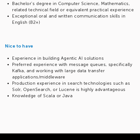
Bachelor's degree in Computer Science, Mathematics,
related technical field or equivalent practical experience
Exceptional oral and written communication skills in
English (B2+)
Nice to have
Experience in building Agentic AI solutions
Preferred experience with message queues, specifically
Kafka, and working with large data transfer
applications/middleware
Production experience in search technologies such as
Solr, OpenSearch, or Lucene is highly advantageous
Knowledge of Scala or Java