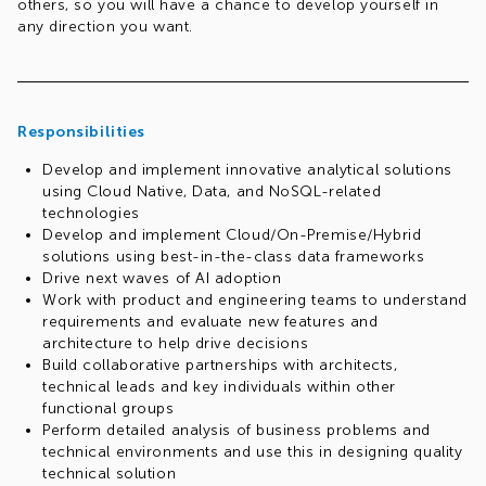
others, so you will have a chance to develop yourself in
any direction you want.
Responsibilities
Develop and implement innovative analytical solutions
using Cloud Native, Data, and NoSQL-related
technologies
Develop and implement Cloud/On-Premise/Hybrid
solutions using best-in-the-class data frameworks
Drive next waves of AI adoption
Work with product and engineering teams to understand
requirements and evaluate new features and
architecture to help drive decisions
Build collaborative partnerships with architects,
technical leads and key individuals within other
functional groups
Perform detailed analysis of business problems and
technical environments and use this in designing quality
technical solution