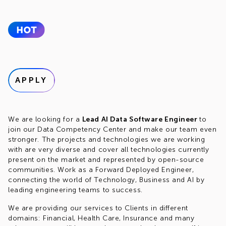
APPLY
We are looking for a
Lead AI Data Software Engineer
to
join our Data Competency Center and make our team even
stronger. The projects and technologies we are working
with are very diverse and cover all technologies currently
present on the market and represented by open-source
communities. Work as a Forward Deployed Engineer,
connecting the world of Technology, Business and AI by
leading engineering teams to success.
We are providing our services to Clients in different
domains: Financial, Health Care, Insurance and many