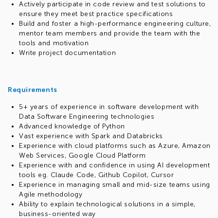
Actively participate in code review and test solutions to
ensure they meet best practice specifications
Build and foster a high-performance engineering culture,
mentor team members and provide the team with the
tools and motivation
Write project documentation
Requirements
5+ years of experience in software development with
Data Software Engineering technologies
Advanced knowledge of Python
Vast experience with Spark and Databricks
Experience with cloud platforms such as Azure, Amazon
Web Services, Google Cloud Platform
Experience with and confidence in using AI development
tools eg. Claude Code, Github Copilot, Cursor
Experience in managing small and mid-size teams using
Agile methodology
Ability to explain technological solutions in a simple,
business-oriented way