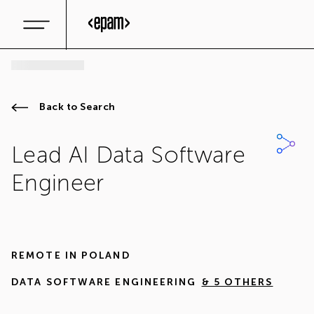
Back to Search
Lead AI Data Software
Engineer
REMOTE IN
POLAND
DATA SOFTWARE ENGINEERING
& 5 OTHERS