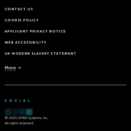
CONTACT US
COOKIE POLICY
APPLICANT PRIVACY NOTICE
WEB ACCESSIBILITY
UK MODERN SLAVERY STATEMENT
More
SOCIAL
© 2025 EPAM Systems, Inc.
All rights reserved.