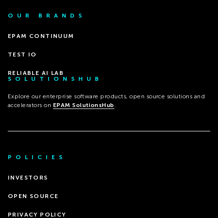
OUR BRANDS
EPAM CONTINUUM
TEST IO
RELIABLE AI LAB
SOLUTIONSHUB
Explore our enterprise software products, open source solutions and
accelerators on
EPAM SolutionsHub
.
POLICIES
INVESTORS
OPEN SOURCE
PRIVACY POLICY