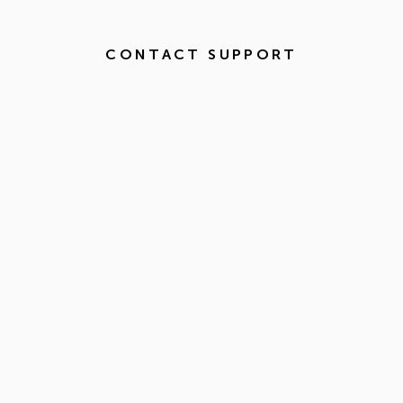
CONTACT SUPPORT