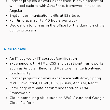
contagious. You're not just looking for a job; you're
Former projects or work experience in development of
seeking an outlet for your creativity and drive
web applications with JavaScript frameworks such as
Learning Never Stops:
Whether you're still in university
Angular
or recently graduated, your hunger for knowledge is
English communication skills at B2+ level
insatiable. You're excited to learn from the best and
Full-time availability (40 hours per week)
make your mark
Dedication to join us in the office for the duration of the
Fresh Perspectives:
You might not have prior
Junior program
production experience, but that's what excites you.
You're eager to dive in, learn the ropes and contribute
your unique insights to our projects
Nice to have
Master of Languages:
English is no barrier for you. Your
confidence in your language skills ensures smooth
An IT degree or IT courses/certification
communication and collaboration in our global
Experience with HTML, CSS and JavaScript frameworks
environment
such as Angular, React and Vue to enhance front-end
How to join
functionality
Send us your CV in English
Former projects or work experience with Java, Spring
Write your phone number and email
MVC, JavaScript, HTML, CSS, jQuery, Angular, React
Familiarity with data persistence through ORM
Frameworks
Cloud computing skills such as AWS, Azure and Google
Cloud Platform