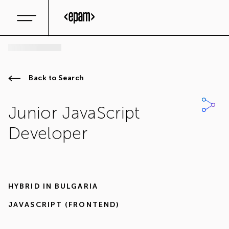
Back to Search
Junior JavaScript
Developer
HYBRID IN
BULGARIA
JAVASCRIPT (FRONTEND)