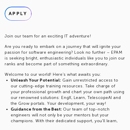
APPLY
Join our team for an exciting IT adventure!
Are you ready to embark on a journey that will ignite your
passion for software engineering? Look no further – EPAM
is seeking bright, enthusiastic individuals like you to join our
ranks and become part of something extraordinary.
Welcome to our world! Here's what awaits you:
Unleash Your Potential:
Gain unrestricted access to
our cutting-edge training resources. Take charge of
your professional growth and chart your own path using
our renowned solutions: EngX, Learn, TelescopeAI and
the Grow portals. Your development, your way!
Guidance from the Best:
Our team of top-notch
engineers will not only be your mentors but your
champions. With their dedicated support, you'll learn,
create and innovate with confidence in various