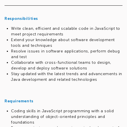
technologies and stacks
Rewarding Commitment:
Dedicate yourself to our full-
time 40-hour-per-week program, and you'll start to
Responsibilities
reap the benefits from day one. Your commitment will
be met with a competitive compensation package that
Write clean, efficient and scalable code in JavaScript to
recognizes your dedication
meet project requirements
Start Your Journey:
This isn't just another job – it's the
Extend your knowledge about software development
first step in your exceptional career with us. As you
tools and techniques
progress through the training, you'll seamlessly
Resolve issues in software applications, perform debug
transition into a regular role, armed with skills that set
and test
you apart
Collaborate with cross-functional teams to design,
We cover it all:
Benefits package (health insurance,
develop and deploy software solutions
multisport, shopping vouchers); Regular assessments
Stay updated with the latest trends and advancements in
and salary reviews; Referral bonuses; Corporate and
Java development and related technologies
social events
Why you're perfect for us:
We're on the lookout for
individuals who embody the spirit of innovation and have a
genuine passion for problem-solving and software
Requirements
engineering. If that's you, and if you're pursuing or have a
computer science degree, even better! Here's why we want
Coding skills in JavaScript programming with a solid
you on our team:
understanding of object-oriented principles and
Passion Ignited:
Your zeal for software engineering is
foundations