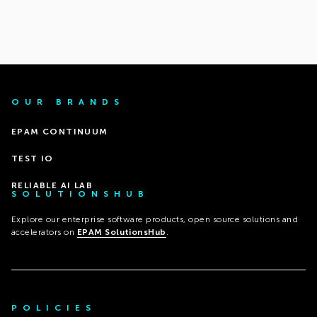
OUR BRANDS
EPAM CONTINUUM
TEST IO
RELIABLE AI LAB
SOLUTIONSHUB
Explore our enterprise software products, open source solutions and
accelerators on
EPAM SolutionsHub
.
POLICIES