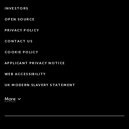
INVESTORS
OPEN SOURCE
PRIVACY POLICY
CONTACT US
COOKIE POLICY
APPLICANT PRIVACY NOTICE
WEB ACCESSIBILITY
UK MODERN SLAVERY STATEMENT
More