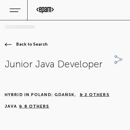
Back to Search
Junior Java Developer
HYBRID IN
POLAND: GDAŃSK
,
& 2 OTHERS
JAVA
& 8 OTHERS