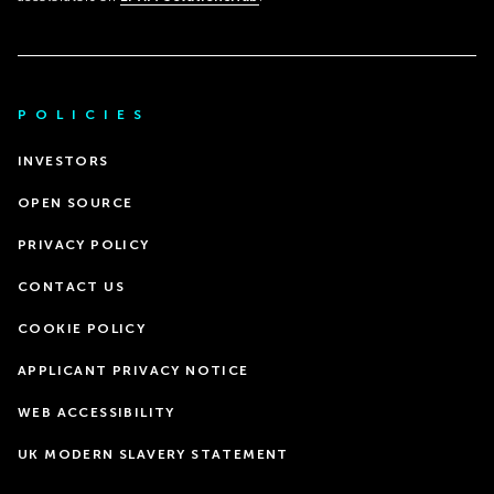
POLICIES
INVESTORS
OPEN SOURCE
PRIVACY POLICY
CONTACT US
COOKIE POLICY
APPLICANT PRIVACY NOTICE
WEB ACCESSIBILITY
UK MODERN SLAVERY STATEMENT