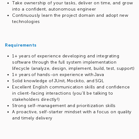
Take ownership of your tasks, deliver on time, and grow
into a confident, autonomous engineer
Continuously learn the project domain and adopt new
technologies
Requirements
1+ years of experience developing and integrating
software through the full system implementation
lifecycle (analyze, design, implement, build, test, support)
1+ years of hands-on experience with Java
Solid knowledge of JUnit, Mockito, and SQL
Excellent English communication skills and confidence
in client-facing interactions (you'll be talking to
stakeholders directly!)
Strong self-management and prioritization skills
A proactive, self-starter mindset with a focus on quality
and timely delivery