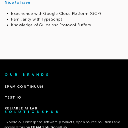
Nice to have
Experience with Google Cloud Platform (GCP)
Familiarity with TypeScript
Knowledge of Guice and Protocol Buffers
OUR BRANDS
EPAM CONTINUUM
TEST IO
RELIABLE AI LAB
SOLUTIONSHUB
Explore our enterprise software products, open source solutions and
accelerators on
EPAM SolutionsHub
.