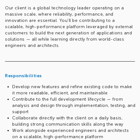
Our client is a global technology leader operating on a
massive scale, where reliability, performance, and
innovation are essential. You'll be contributing to a
scalable, high-performance platform leveraged by external
customers to build the next generation of applications and
solutions — all while learning directly from world-class
engineers and architects.
This is a fantastic opportunity to grow your skills in a
modern, self-governing engineering culture that values
transparency, autonomy, and continuous learning.
Responsibilities
This role offers a hybrid model, with 3 days per week
working from the client's office in Kraków, Gdansk or
Develop new features and refine existing code to make
Wroclaw, Poland.
it more readable, efficient, and maintainable
Contribute to the full development lifecycle — from
Ready to launch your career in cloud engineering? Apply
analysis and design through implementation, testing, and
now and join our global team!
support
Collaborate directly with the client on a daily basis,
building strong communication skills along the way
Work alongside experienced engineers and architects
on a scalable, high-performance platform