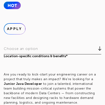
APPLY
Choose an option
Location-specific conditions & benefits*
Are you ready to kick-start your engineering career on a
project that truly makes an impact? We're looking for a
Junior Java Developer
to join a talented, international
team building mission-critical systems that power the
backbone of modern Data Centers — from constructing
new facilities and designing racks to hardware demand
planning, logistics, and ongoing maintenance.